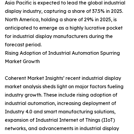
Asia Pacific is expected to lead the global industrial
display industry, capturing a share of 37.5% in 2025.
North America, holding a share of 29% in 2025, is
anticipated to emerge as a highly lucrative pocket
for industrial display manufacturers during the
forecast period.
Rising Adoption of Industrial Automation Spurring
Market Growth
Coherent Market Insights’ recent industrial display
market analysis sheds light on major factors fueling
industry growth. These include rising adoption of
industrial automation, increasing deployment of
Industry 4.0 and smart manufacturing solutions,
expansion of Industrial Internet of Things (IIoT)
networks, and advancements in industrial display