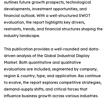
outlines future growth prospects, technological
developments, investment opportunities, and
financial outlook. With a well-structured SWOT
evaluation, the report highlights key drivers,
restraints, trends, and financial structures shaping the
industry landscape.
This publication provides a well-rounded and data-
driven analysis of the Global Industrial Display
Market. Both quantitative and qualitative
evaluations are included, segmented by company,
region & country, type, and application. Ass continue
to evolve, the report explores competitive strategies,
demand-supply shifts, and critical forces that
influence business growth across various industries.