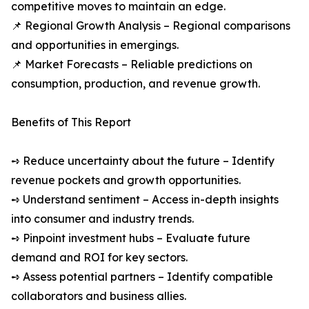
competitive moves to maintain an edge.
📌 Regional Growth Analysis – Regional comparisons
and opportunities in emergings.
📌 Market Forecasts – Reliable predictions on
consumption, production, and revenue growth.
Benefits of This Report
➺ Reduce uncertainty about the future – Identify
revenue pockets and growth opportunities.
➺ Understand sentiment – Access in-depth insights
into consumer and industry trends.
➺ Pinpoint investment hubs – Evaluate future
demand and ROI for key sectors.
➺ Assess potential partners – Identify compatible
collaborators and business allies.