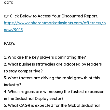
data.
👉 Click Below to Access Your Discounted Report.
https://www.coherentmarketinsights.com/offernew/bu
now/9015
FAQ’s
1. Who are the key players dominating the?
2. What business strategies are adopted by leaders
to stay competitive?
3. What factors are driving the rapid growth of this
industry?
4. Which regions are witnessing the fastest expansion
in the Industrial Display sector?
5. What CAGR is expected for the Global Industrial