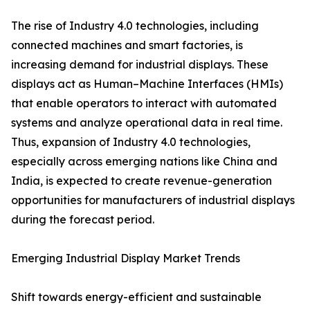
The rise of Industry 4.0 technologies, including
connected machines and smart factories, is
increasing demand for industrial displays. These
displays act as Human–Machine Interfaces (HMIs)
that enable operators to interact with automated
systems and analyze operational data in real time.
Thus, expansion of Industry 4.0 technologies,
especially across emerging nations like China and
India, is expected to create revenue-generation
opportunities for manufacturers of industrial displays
during the forecast period.
Emerging Industrial Display Market Trends
Shift towards energy-efficient and sustainable