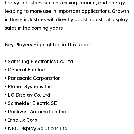
heavy industries such as mining, marine, and energy,
leading to more use in important applications. Growth
in these industries will directly boost industrial display
sales in the coming years.
Key Players Highlighted in This Report
• Samsung Electronics Co. Ltd
• General Electric
• Panasonic Corporation
• Planar Systems Inc
• LG Display Co. Ltd
• Schneider Electric SE
• Rockwell Automation Inc
• Innolux Corp
• NEC Display Solutions Ltd