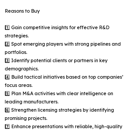
Reasons to Buy
1️⃣ Gain competitive insights for effective R&D
strategies.
2️⃣ Spot emerging players with strong pipelines and
portfolios.
3️⃣ Identify potential clients or partners in key
demographics.
4️⃣ Build tactical initiatives based on top companies’
focus areas.
5️⃣ Plan M&A activities with clear intelligence on
leading manufacturers.
6️⃣ Strengthen licensing strategies by identifying
promising projects.
7️⃣ Enhance presentations with reliable, high-quality