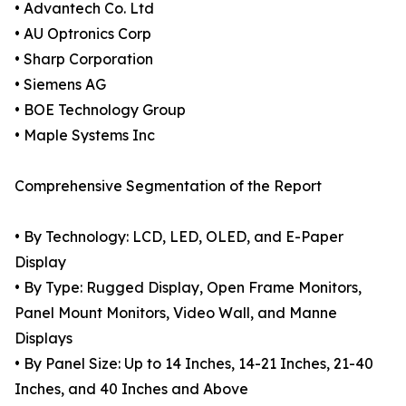
• Advantech Co. Ltd
• AU Optronics Corp
• Sharp Corporation
• Siemens AG
• BOE Technology Group
• Maple Systems Inc
Comprehensive Segmentation of the Report
• By Technology: LCD, LED, OLED, and E-Paper
Display
• By Type: Rugged Display, Open Frame Monitors,
Panel Mount Monitors, Video Wall, and Manne
Displays
• By Panel Size: Up to 14 Inches, 14-21 Inches, 21-40
Inches, and 40 Inches and Above