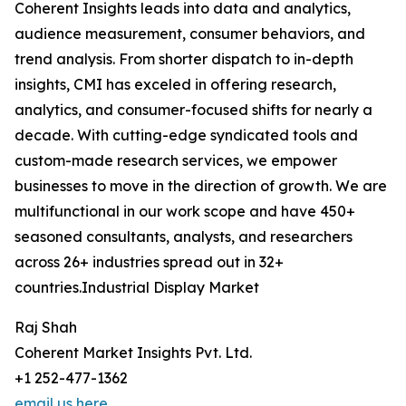
Coherent Insights leads into data and analytics,
audience measurement, consumer behaviors, and
trend analysis. From shorter dispatch to in-depth
insights, CMI has exceled in offering research,
analytics, and consumer-focused shifts for nearly a
decade. With cutting-edge syndicated tools and
custom-made research services, we empower
businesses to move in the direction of growth. We are
multifunctional in our work scope and have 450+
seasoned consultants, analysts, and researchers
across 26+ industries spread out in 32+
countries.Industrial Display Market
Raj Shah
Coherent Market Insights Pvt. Ltd.
+1 252-477-1362
email us here