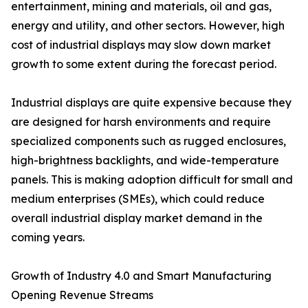
entertainment, mining and materials, oil and gas,
energy and utility, and other sectors. However, high
cost of industrial displays may slow down market
growth to some extent during the forecast period.
Industrial displays are quite expensive because they
are designed for harsh environments and require
specialized components such as rugged enclosures,
high-brightness backlights, and wide-temperature
panels. This is making adoption difficult for small and
medium enterprises (SMEs), which could reduce
overall industrial display market demand in the
coming years.
Growth of Industry 4.0 and Smart Manufacturing
Opening Revenue Streams