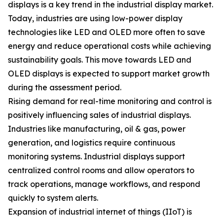
displays is a key trend in the industrial display market.
Today, industries are using low-power display
technologies like LED and OLED more often to save
energy and reduce operational costs while achieving
sustainability goals. This move towards LED and
OLED displays is expected to support market growth
during the assessment period.
Rising demand for real-time monitoring and control is
positively influencing sales of industrial displays.
Industries like manufacturing, oil & gas, power
generation, and logistics require continuous
monitoring systems. Industrial displays support
centralized control rooms and allow operators to
track operations, manage workflows, and respond
quickly to system alerts.
Expansion of industrial internet of things (IIoT) is