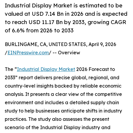
Industrial Display Market is estimated to be
valued at USD 7.14 Bn in 2026 and is expected
to reach USD 11.17 Bn by 2033, growing CAGR
of 6.6% from 2026 to 2033
BURLINGAME, CA, UNITED STATES, April 9, 2026
/
EINPresswire.com
/ -- Overview
The “
Industrial Display Market
2026 Forecast to
2033” report delivers precise global, regional, and
country-level insights backed by reliable economic
analysis. It presents a clear view of the competitive
environment and includes a detailed supply chain
study to help businesses anticipate shifts in industry
practices. The study also assesses the present
scenario of the Industrial Display industry and