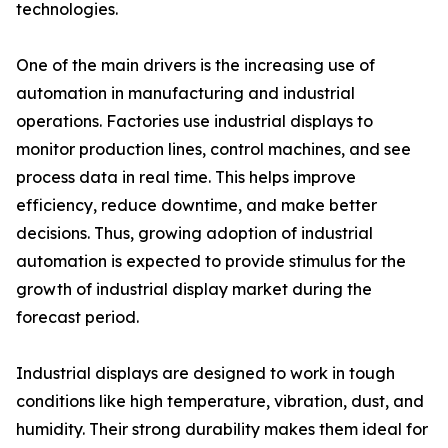
technologies.
One of the main drivers is the increasing use of
automation in manufacturing and industrial
operations. Factories use industrial displays to
monitor production lines, control machines, and see
process data in real time. This helps improve
efficiency, reduce downtime, and make better
decisions. Thus, growing adoption of industrial
automation is expected to provide stimulus for the
growth of industrial display market during the
forecast period.
Industrial displays are designed to work in tough
conditions like high temperature, vibration, dust, and
humidity. Their strong durability makes them ideal for