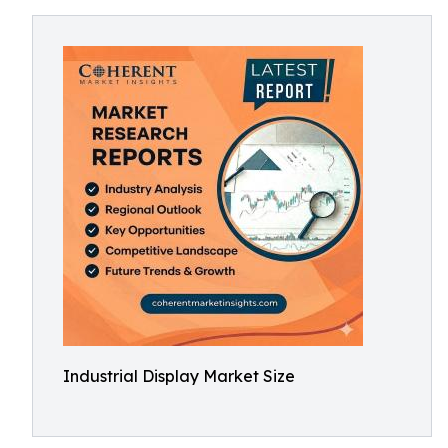
Industrial Display Market Size