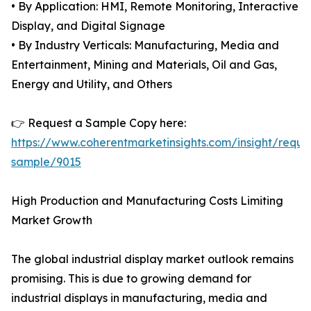
• By Application: HMI, Remote Monitoring, Interactive
Display, and Digital Signage
• By Industry Verticals: Manufacturing, Media and
Entertainment, Mining and Materials, Oil and Gas,
Energy and Utility, and Others
👉 Request a Sample Copy here:
https://www.coherentmarketinsights.com/insight/reque
sample/9015
High Production and Manufacturing Costs Limiting
Market Growth
The global industrial display market outlook remains
promising. This is due to growing demand for
industrial displays in manufacturing, media and