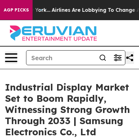
w York...
Airlines Are Lobbying To Change Airfare Font
AGP PICKS
Industrial Display Market
Set to Boom Rapidly,
Witnessing Strong Growth
Through 2033 | Samsung
Electronics Co., Ltd