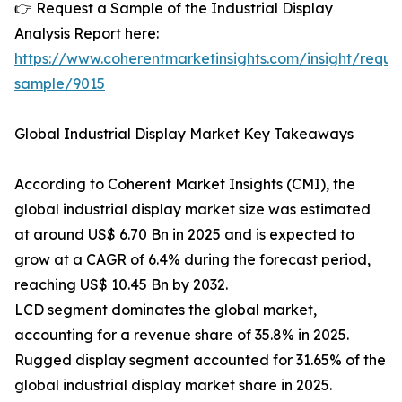
👉 Request a Sample of the Industrial Display
Analysis Report here:
https://www.coherentmarketinsights.com/insight/reque
sample/9015
Global Industrial Display Market Key Takeaways
According to Coherent Market Insights (CMI), the
global industrial display market size was estimated
at around US$ 6.70 Bn in 2025 and is expected to
grow at a CAGR of 6.4% during the forecast period,
reaching US$ 10.45 Bn by 2032.
LCD segment dominates the global market,
accounting for a revenue share of 35.8% in 2025.
Rugged display segment accounted for 31.65% of the
global industrial display market share in 2025.