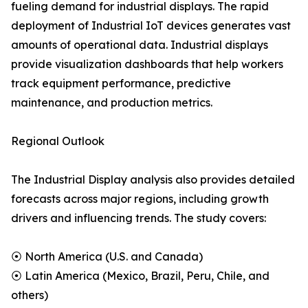
fueling demand for industrial displays. The rapid
deployment of Industrial IoT devices generates vast
amounts of operational data. Industrial displays
provide visualization dashboards that help workers
track equipment performance, predictive
maintenance, and production metrics.
Regional Outlook
The Industrial Display analysis also provides detailed
forecasts across major regions, including growth
drivers and influencing trends. The study covers:
⦿ North America (U.S. and Canada)
⦿ Latin America (Mexico, Brazil, Peru, Chile, and
others)