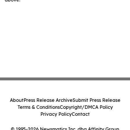
About
Press Release Archive
Submit Press Release
Terms & Conditions
Copyright/DMCA Policy
Privacy Policy
Contact
© 1995-2026 Newsmatics Inc. dba Affinity Group