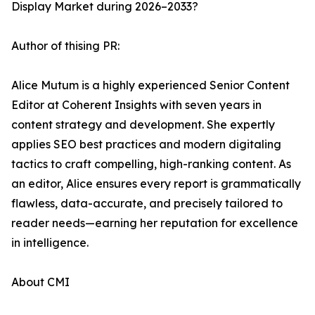
Display Market during 2026–2033?
Author of thising PR:
Alice Mutum is a highly experienced Senior Content
Editor at Coherent Insights with seven years in
content strategy and development. She expertly
applies SEO best practices and modern digitaling
tactics to craft compelling, high-ranking content. As
an editor, Alice ensures every report is grammatically
flawless, data-accurate, and precisely tailored to
reader needs—earning her reputation for excellence
in intelligence.
About CMI