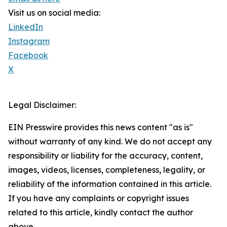
Visit us on social media:
LinkedIn
Instagram
Facebook
X
Legal Disclaimer:
EIN Presswire provides this news content "as is"
without warranty of any kind. We do not accept any
responsibility or liability for the accuracy, content,
images, videos, licenses, completeness, legality, or
reliability of the information contained in this article.
If you have any complaints or copyright issues
related to this article, kindly contact the author
above.