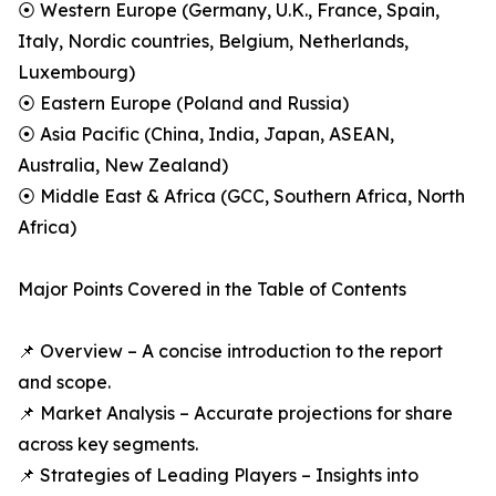
⦿ Western Europe (Germany, U.K., France, Spain,
Italy, Nordic countries, Belgium, Netherlands,
Luxembourg)
⦿ Eastern Europe (Poland and Russia)
⦿ Asia Pacific (China, India, Japan, ASEAN,
Australia, New Zealand)
⦿ Middle East & Africa (GCC, Southern Africa, North
Africa)
Major Points Covered in the Table of Contents
📌 Overview – A concise introduction to the report
and scope.
📌 Market Analysis – Accurate projections for share
across key segments.
📌 Strategies of Leading Players – Insights into