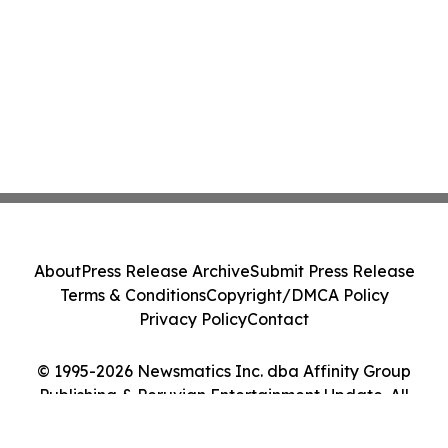
About
Press Release Archive
Submit Press Release
Terms & Conditions
Copyright/DMCA Policy
Privacy Policy
Contact
© 1995-2026 Newsmatics Inc. dba Affinity Group
Publishing & Peruvian Entertainment Update. All
Rights Reserved.