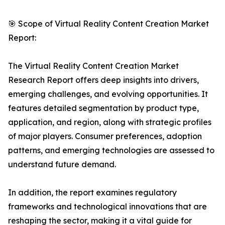
🎯 Scope of Virtual Reality Content Creation Market
Report:
The Virtual Reality Content Creation Market
Research Report offers deep insights into drivers,
emerging challenges, and evolving opportunities. It
features detailed segmentation by product type,
application, and region, along with strategic profiles
of major players. Consumer preferences, adoption
patterns, and emerging technologies are assessed to
understand future demand.
In addition, the report examines regulatory
frameworks and technological innovations that are
reshaping the sector, making it a vital guide for