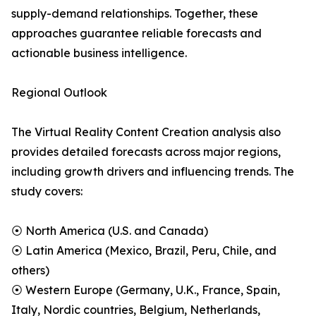
supply-demand relationships. Together, these
approaches guarantee reliable forecasts and
actionable business intelligence.
Regional Outlook
The Virtual Reality Content Creation analysis also
provides detailed forecasts across major regions,
including growth drivers and influencing trends. The
study covers:
⦿ North America (U.S. and Canada)
⦿ Latin America (Mexico, Brazil, Peru, Chile, and
others)
⦿ Western Europe (Germany, U.K., France, Spain,
Italy, Nordic countries, Belgium, Netherlands,