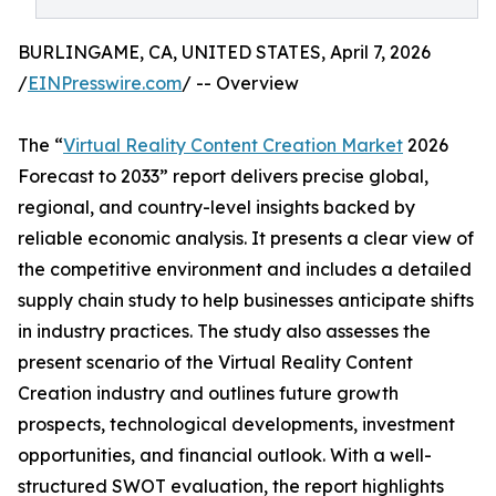
BURLINGAME, CA, UNITED STATES, April 7, 2026
/
EINPresswire.com
/ -- Overview
The “
Virtual Reality Content Creation Market
2026
Forecast to 2033” report delivers precise global,
regional, and country-level insights backed by
reliable economic analysis. It presents a clear view of
the competitive environment and includes a detailed
supply chain study to help businesses anticipate shifts
in industry practices. The study also assesses the
present scenario of the Virtual Reality Content
Creation industry and outlines future growth
prospects, technological developments, investment
opportunities, and financial outlook. With a well-
structured SWOT evaluation, the report highlights