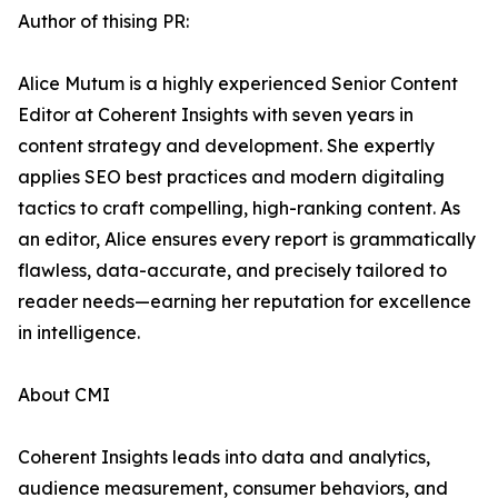
Author of thising PR:
Alice Mutum is a highly experienced Senior Content
Editor at Coherent Insights with seven years in
content strategy and development. She expertly
applies SEO best practices and modern digitaling
tactics to craft compelling, high-ranking content. As
an editor, Alice ensures every report is grammatically
flawless, data-accurate, and precisely tailored to
reader needs—earning her reputation for excellence
in intelligence.
About CMI
Coherent Insights leads into data and analytics,
audience measurement, consumer behaviors, and