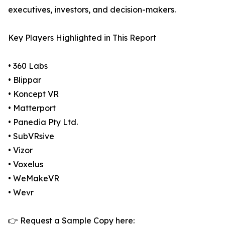
executives, investors, and decision-makers.
Key Players Highlighted in This Report
• 360 Labs
• Blippar
• Koncept VR
• Matterport
• Panedia Pty Ltd.
• SubVRsive
• Vizor
• Voxelus
• WeMakeVR
• Wevr
👉 Request a Sample Copy here: