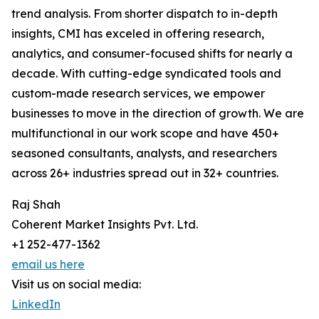
trend analysis. From shorter dispatch to in-depth
insights, CMI has exceled in offering research,
analytics, and consumer-focused shifts for nearly a
decade. With cutting-edge syndicated tools and
custom-made research services, we empower
businesses to move in the direction of growth. We are
multifunctional in our work scope and have 450+
seasoned consultants, analysts, and researchers
across 26+ industries spread out in 32+ countries.
Raj Shah
Coherent Market Insights Pvt. Ltd.
+1 252-477-1362
email us here
Visit us on social media:
LinkedIn