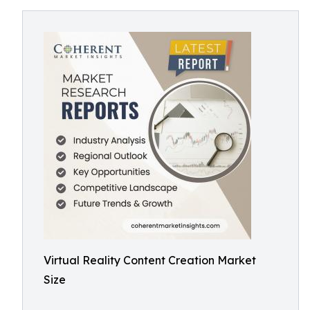
Virtual Reality Content Creation Market
Size