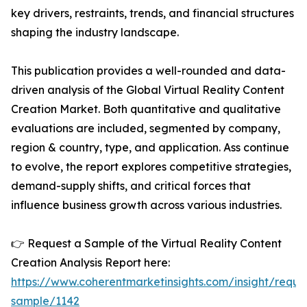
key drivers, restraints, trends, and financial structures
shaping the industry landscape.
This publication provides a well-rounded and data-
driven analysis of the Global Virtual Reality Content
Creation Market. Both quantitative and qualitative
evaluations are included, segmented by company,
region & country, type, and application. Ass continue
to evolve, the report explores competitive strategies,
demand-supply shifts, and critical forces that
influence business growth across various industries.
👉 Request a Sample of the Virtual Reality Content
Creation Analysis Report here:
https://www.coherentmarketinsights.com/insight/reque
sample/1142