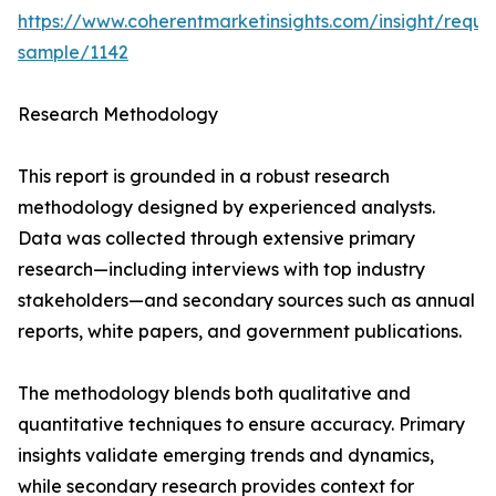
https://www.coherentmarketinsights.com/insight/reque
sample/1142
Research Methodology
This report is grounded in a robust research
methodology designed by experienced analysts.
Data was collected through extensive primary
research—including interviews with top industry
stakeholders—and secondary sources such as annual
reports, white papers, and government publications.
The methodology blends both qualitative and
quantitative techniques to ensure accuracy. Primary
insights validate emerging trends and dynamics,
while secondary research provides context for