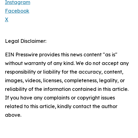
Instagram
Facebook
X
Legal Disclaimer:
EIN Presswire provides this news content "as is"
without warranty of any kind. We do not accept any
responsibility or liability for the accuracy, content,
images, videos, licenses, completeness, legality, or
reliability of the information contained in this article.
If you have any complaints or copyright issues
related to this article, kindly contact the author
above.