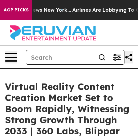
CBS News New York...
Airlines Are Lobbying To Change A
AGP PICKS
Virtual Reality Content
Creation Market Set to
Boom Rapidly, Witnessing
Strong Growth Through
2033 | 360 Labs, Blippar