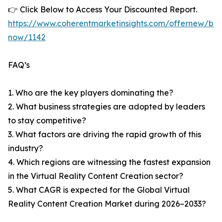
👉 Click Below to Access Your Discounted Report.
https://www.coherentmarketinsights.com/offernew/bu
now/1142
FAQ’s
1. Who are the key players dominating the?
2. What business strategies are adopted by leaders
to stay competitive?
3. What factors are driving the rapid growth of this
industry?
4. Which regions are witnessing the fastest expansion
in the Virtual Reality Content Creation sector?
5. What CAGR is expected for the Global Virtual
Reality Content Creation Market during 2026–2033?