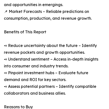
and opportunities in emergings.
📌 Market Forecasts – Reliable predictions on
consumption, production, and revenue growth.
Benefits of This Report
➺ Reduce uncertainty about the future – Identify
revenue pockets and growth opportunities.
➺ Understand sentiment – Access in-depth insights
into consumer and industry trends.
➺ Pinpoint investment hubs – Evaluate future
demand and ROI for key sectors.
➺ Assess potential partners – Identify compatible
collaborators and business allies.
Reasons to Buy