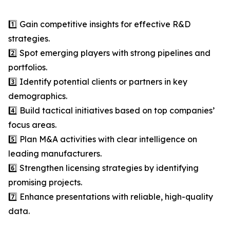
1️⃣ Gain competitive insights for effective R&D
strategies.
2️⃣ Spot emerging players with strong pipelines and
portfolios.
3️⃣ Identify potential clients or partners in key
demographics.
4️⃣ Build tactical initiatives based on top companies’
focus areas.
5️⃣ Plan M&A activities with clear intelligence on
leading manufacturers.
6️⃣ Strengthen licensing strategies by identifying
promising projects.
7️⃣ Enhance presentations with reliable, high-quality
data.