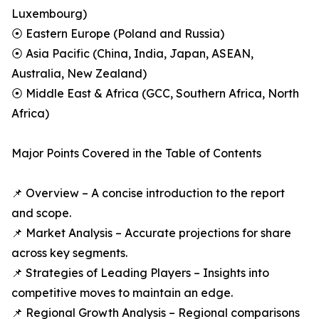
Luxembourg)
⦿ Eastern Europe (Poland and Russia)
⦿ Asia Pacific (China, India, Japan, ASEAN,
Australia, New Zealand)
⦿ Middle East & Africa (GCC, Southern Africa, North
Africa)
Major Points Covered in the Table of Contents
📌 Overview – A concise introduction to the report
and scope.
📌 Market Analysis – Accurate projections for share
across key segments.
📌 Strategies of Leading Players – Insights into
competitive moves to maintain an edge.
📌 Regional Growth Analysis – Regional comparisons