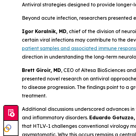
Antiviral strategies designed to provide longer-l
Beyond acute infection, researchers presented e
Igor Koralnik, MD
, chief of the division of ne
certain viral infections may contribute to the d
patient samples and associated immune respon
direction in understanding the long-term neurolog
Brett Giroir, MD
, CEO of Altesa BioSciences and
presented novel research on antiviral approach
to disease progression. The findings point to a 
treatment.
Additional discussions underscored advances in 
and inflammatory disorders.
Eduardo Gotuzzo,
that HTLV-1 challenges conventional virology mode
asymptomatic. Why this occurs remains a central q