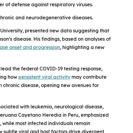
er of defense against respiratory viruses.
 chronic and neurodegenerative diseases.
n University, presented new data suggesting that
son’s disease. His findings, based on analyses of
ase onset and progression
, highlighting a new
d lead the federal COVID-19 testing response,
wing how
persistent viral activity
may contribute
erm chronic disease, opening new avenues for
sociated with leukemia, neurological disease,
d Peruana Cayetano Heredia in Peru, emphasized
, while most infected individuals remain
w subtle viral and host factors drive divergent