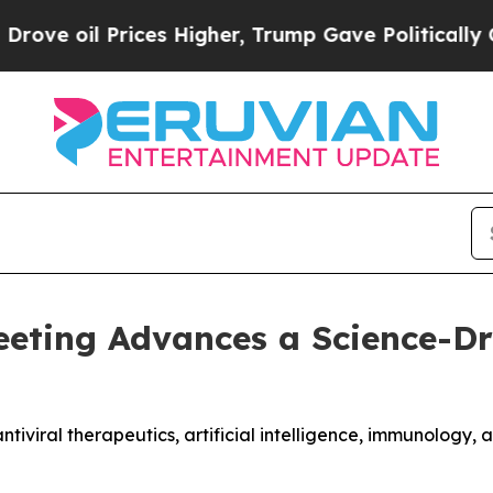
ces Higher, Trump Gave Politically Connected oi
eeting Advances a Science-Dr
ntiviral therapeutics, artificial intelligence, immunology,