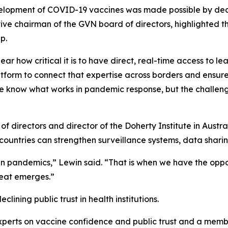
lopment of COVID-19 vaccines was made possible by decade
tive chairman of the GVN board of directors, highlighted 
p.
lear how critical it is to have direct, real-time access to l
tform to connect that expertise across borders and ensur
e know what works in pandemic response, but the challeng
f directors and director of the Doherty Institute in Aust
countries can strengthen surveillance systems, data sharing
n pandemics,”
Lewin said.
“That is when we have the oppor
reat emerges.”
ining public trust in health institutions.
xperts on vaccine confidence and public trust and a membe