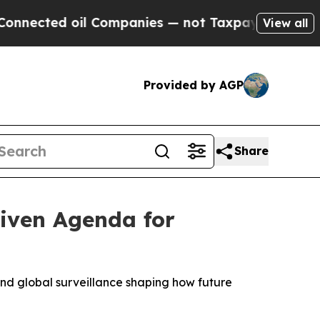
l Companies — not Taxpayers — the Chance to Cas
View all
Provided by AGP
Share
iven Agenda for
 and global surveillance shaping how future