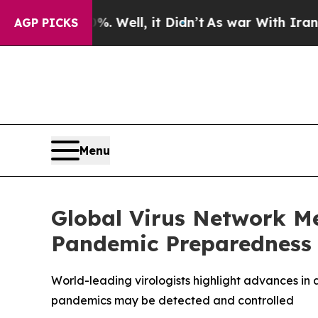
 Well, it Didn’t
As war With Iran Drove oil Pri
AGP PICKS
Menu
Global Virus Network M
Pandemic Preparedness
World-leading virologists highlight advances in a
pandemics may be detected and controlled