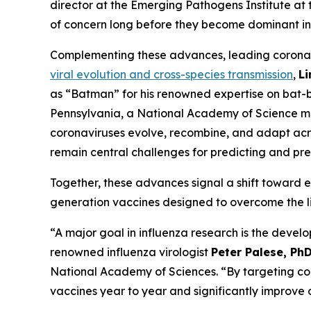
director at the Emerging Pathogens Institute at t
of concern long before they become dominant in 
Complementing these advances, leading corona
viral evolution and cross-species transmission
,
L
as “Batman” for his renowned expertise on bat-
Pennsylvania, a National Academy of Science m
coronaviruses evolve, recombine, and adapt acros
remain central challenges for predicting and prev
Together, these advances signal a shift toward ea
generation vaccines designed to overcome the li
“A major goal in influenza research is the devel
renowned influenza virologist
Peter Palese, Ph
National Academy of Sciences.
“By targeting co
vaccines year to year and significantly improve ou