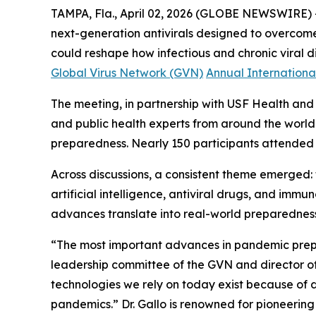
TAMPA, Fla., April 02, 2026 (GLOBE NEWSWIRE) --
next-generation antivirals designed to overcome
could reshape how infectious and chronic viral 
Global Virus Network (GVN)
Annual International
The meeting, in partnership with USF Health and 
and public health experts from around the worl
preparedness. Nearly 150 participants attended i
Across discussions, a consistent theme emerged:
artificial intelligence, antiviral drugs, and imm
advances translate into real-world preparedness, 
“The most important advances in pandemic prep
leadership committee of the GVN and director of 
technologies we rely on today exist because of de
pandemics.”
Dr. Gallo is renowned for pioneerin