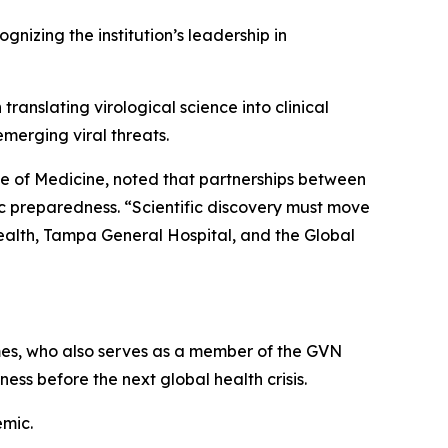
izing the institution’s leadership in
ranslating virological science into clinical
merging viral threats.
e of Medicine, noted that partnerships between
ic preparedness.
“Scientific discovery must move
ealth, Tampa General Hospital, and the Global
mes
, who also serves as a member of the GVN
ss before the next global health crisis.
emic.