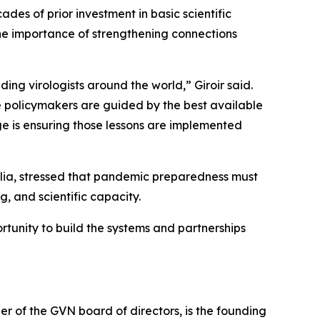
s of prior investment in basic scientific
the importance of strengthening connections
eading virologists around the world,”
Giroir said.
e policymakers are guided by the best available
e is ensuring those lessons are implemented
ralia, stressed that pandemic preparedness must
, and scientific capacity.
tunity to build the systems and partnerships
r of the GVN board of directors, is the founding