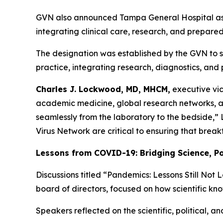
GVN also announced Tampa General Hospital as the
integrating clinical care, research, and prepared
The designation was established by the GVN to set
practice, integrating research, diagnostics, and
Charles J. Lockwood, MD, MHCM,
executive vic
academic medicine, global research networks, a
seamlessly from the laboratory to the bedside,”
Virus Network are critical to ensuring that break
Lessons from COVID-19: Bridging Science, Pol
Discussions titled “Pandemics: Lessons Still No
board of directors, focused on how scientific kn
Speakers reflected on the scientific, political,