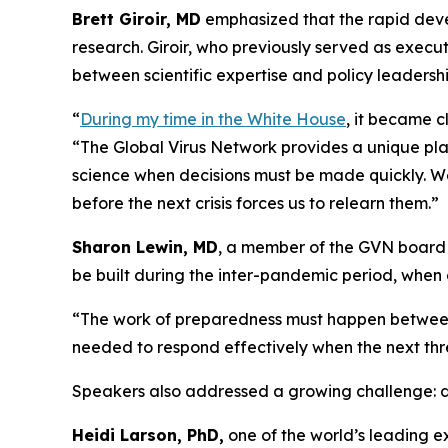
Brett Giroir, MD
emphasized that the rapid deve
research. Giroir, who previously served as execu
between scientific expertise and policy leadershi
“
During my time in the White House
, it became c
“The Global Virus Network provides a unique pla
science when decisions must be made quickly. W
before the next crisis forces us to relearn them.”
Sharon Lewin, MD
, a member of the GVN board o
be built during the inter-pandemic period, when 
“The work of preparedness must happen betwee
needed to respond effectively when the next th
Speakers also addressed a growing challenge: decl
Heidi Larson, PhD,
one of the world’s leading e