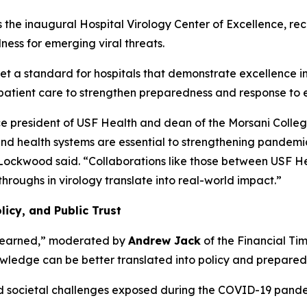
 inaugural Hospital Virology Center of Excellence, recogn
ness for emerging viral threats.
 a standard for hospitals that demonstrate excellence in t
 patient care to strengthen preparedness and response to e
e president of USF Health and dean of the Morsani Colleg
nd health systems are essential to strengthening pandem
Lockwood said.
“Collaborations like those between USF H
throughs in virology translate into real-world impact.”
icy, and Public Trust
t Learned,” moderated by
Andrew Jack
of the
Financial Ti
owledge can be better translated into policy and preparedne
 and societal challenges exposed during the COVID-19 pand