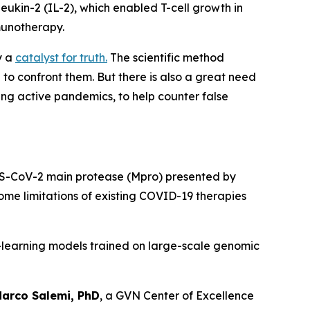
eukin-2 (IL-2), which enabled T-cell growth in
munotherapy.
ly a
catalyst for truth.
The scientific method
o confront them. But there is also a great need
ing active pandemics, to help counter false
ARS-CoV-2 main protease (Mpro) presented by
ome limitations of existing COVID-19 therapies
e-learning models trained on large-scale genomic
arco Salemi, PhD
, a GVN Center of Excellence