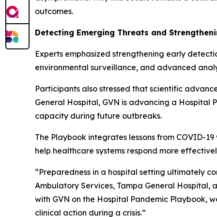
outcomes.
Detecting Emerging Threats and Strengthen
Experts emphasized strengthening early detecti
environmental surveillance, and advanced analyt
Participants also stressed that scientific advanc
General Hospital, GVN is advancing a Hospital Pa
capacity during future outbreaks.
The Playbook integrates lessons from COVID-19 wit
help healthcare systems respond more effectivel
“Preparedness in a hospital setting ultimately 
Ambulatory Services, Tampa General Hospital, an
with GVN on the Hospital Pandemic Playbook, we 
clinical action during a crisis.”