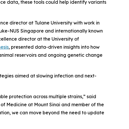
ce data, these tools could help identify variants
nce director at Tulane University with work in
 Duke-NUS Singapore and internationally known
ellence director at the University of
esis
, presented data-driven insights into how
n animal reservoirs and ongoing genetic change
ategies aimed at slowing infection and next-
le protection across multiple strains,”
said
l of Medicine at Mount Sinai and member of the
utation, we can move beyond the need to update