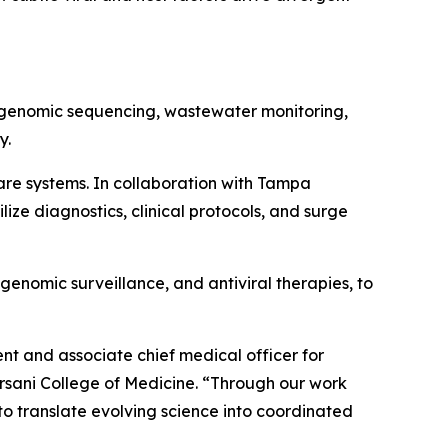
g genomic sequencing, wastewater monitoring,
y.
care systems. In collaboration with Tampa
ze diagnostics, clinical protocols, and surge
genomic surveillance, and antiviral therapies, to
ent and associate chief medical officer for
rsani College of Medicine.
“Through our work
o translate evolving science into coordinated