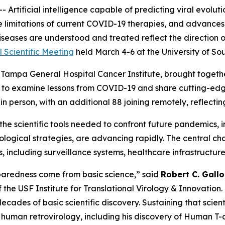
 Artificial intelligence capable of predicting viral evol
 limitations of current COVID-19 therapies, and advances 
diseases are understood and treated reflect the direction 
 Scientific Meeting
held March 4-6 at the University of Sou
Tampa General Hospital Cancer Institute, brought together 
d to examine lessons from COVID-19 and share cutting-ed
n person, with an additional 88 joining remotely, reflecti
 the scientific tools needed to confront future pandemics,
unological strategies, are advancing rapidly. The central ch
including surveillance systems, healthcare infrastructure,
aredness come from basic science,”
said
Robert C. Gallo
the USF Institute for Translational Virology & Innovation.
cades of basic scientific discovery. Sustaining that scienti
g human retrovirology, including his discovery of Human T-