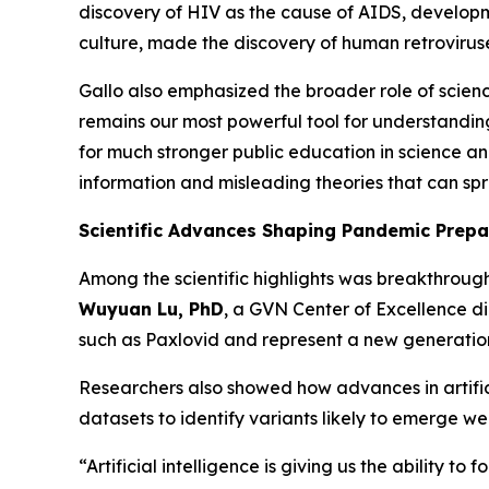
discovery of HIV as the cause of AIDS, developme
culture, made the discovery of human retrovirus
Gallo also emphasized the broader role of scienc
remains our most powerful tool for understandin
for much stronger public education in science a
information and misleading theories that can sp
Scientific Advances Shaping Pandemic Prep
Among the scientific highlights was breakthroug
Wuyuan Lu, PhD
, a GVN Center of Excellence di
such as Paxlovid and represent a new generation
Researchers also showed how advances in artific
datasets to identify variants likely to emerge 
“Artificial intelligence is giving us the ability to 