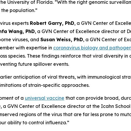
he University of Florida.
“With the right genomic surveillan
the population.”
virus experts
Robert Garry, PhD
, a GVN Center of Excelle
infa Wang, PhD
, a GVN Center of Excellence director at
borne viruses, and
Susan Weiss, PhD
, a GVN Center of Exc
ember with expertise in
coronavirus biology and pathogen
s species. These findings reinforce that viral diversity i
enting future spillover events.
rlier anticipation of viral threats, with immunological str
mitations of strain-specific approaches.
opment of a
universal vaccine
that can provide broad, durab
D
, a GVN Center of Excellence director at the Icahn Schoo
nserved regions of the virus that are far less prone to m
r ability to control influenza.”