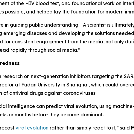
nt of the HIV blood test, and foundational work on interl
es possible, and helped lay the foundation for modern im
e in guiding public understanding. “
A scientist is ultimate
g emerging diseases and developing the solutions needed t
nd for consistent engagement from the media, not only dur
read rapidly through social media.”
aredness
h research on next-generation inhibitors targeting the S
rector at Fudan University in Shanghai, which could overc
 of antiviral drugs against coronaviruses.
ial intelligence can predict viral evolution, using machin
weeks or months before they become dominant.
forecast
viral evolution
rather than simply react to it,”
said
M