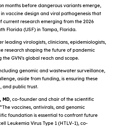
ution months before dangerous variants emerge,
in vaccine design and viral pathogenesis that
of current research emerging from the 2026
th Florida (USF) in Tampa, Florida.
leading virologists, clinicians, epidemiologists,
ge research shaping the future of pandemic
ng the GVN's global reach and scope.
 including genomic and wastewater surveillance,
allenge, aside from funding, is ensuring these
 and public trust.
, MD
, co-founder and chair of the scientific
“The vaccines, antivirals, and genomic
fic foundation is essential to confront future
cell Leukemia Virus Type 1 (HTLV-1), co-