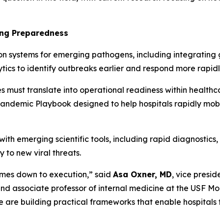
ing Preparedness
on systems for emerging pathogens, including integratin
ics to identify outbreaks earlier and respond more rapidl
es must translate into operational readiness within health
ndemic Playbook designed to help hospitals rapidly mobili
h emerging scientific tools, including rapid diagnostics, 
y to new viral threats.
comes down to execution,”
said
Asa Oxner, MD
, vice presid
d associate professor of internal medicine at the USF Mo
are building practical frameworks that enable hospitals t