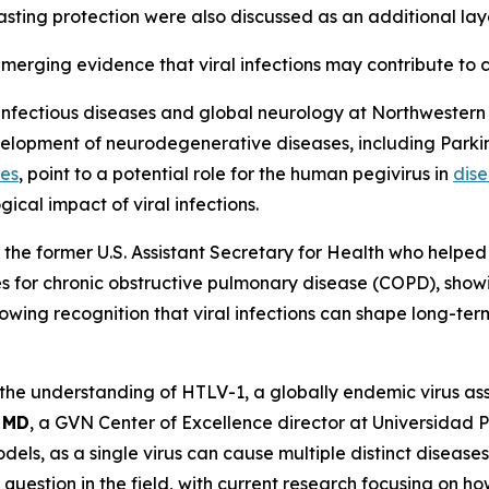
asting protection were also discussed as an additional lay
merging evidence that viral infections may contribute to
uroinfectious diseases and global neurology at Northwester
evelopment of neurodegenerative diseases, including Parkin
ses
, point to a potential role for the human pegivirus in
dise
ical impact of viral infections.
 the former U.S. Assistant Secretary for Health who helpe
es for chronic obstructive pulmonary disease (COPD), sho
growing recognition that viral infections can shape long-t
the understanding of HTLV-1, a globally endemic virus as
 MD
, a GVN Center of Excellence director at Universida
ls, as a single virus can cause multiple distinct diseases
uestion in the field, with current research focusing on ho