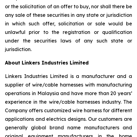
or the solicitation of an offer to buy, nor shall there be
any sale of these securities in any state or jurisdiction
in which such offer, solicitation or sale would be
unlawful prior to the registration or qualification
under the securities laws of any such state or
jurisdiction.
About Linkers Industries Limited
Linkers Industries Limited is a manufacturer and a
supplier of wire/cable harnesses with manufacturing
operations in Malaysia and have more than 20 years’
experience in the wire/cable harnesses industry. The
Company offers customized wire harness for different
applications and electrics designs. Our customers are
generally global brand name manufacturers and
original equipment manufacturers in the home