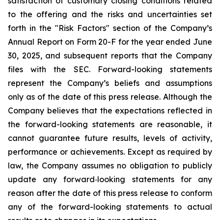
satisfaction of customary closing conditions related
to the offering and the risks and uncertainties set
forth in the "Risk Factors" section of the Company’s
Annual Report on Form 20-F for the year ended June
30, 2025, and subsequent reports that the Company
files with the SEC. Forward-looking statements
represent the Company’s beliefs and assumptions
only as of the date of this press release. Although the
Company believes that the expectations reflected in
the forward-looking statements are reasonable, it
cannot guarantee future results, levels of activity,
performance or achievements. Except as required by
law, the Company assumes no obligation to publicly
update any forward‐looking statements for any
reason after the date of this press release to conform
any of the forward-looking statements to actual