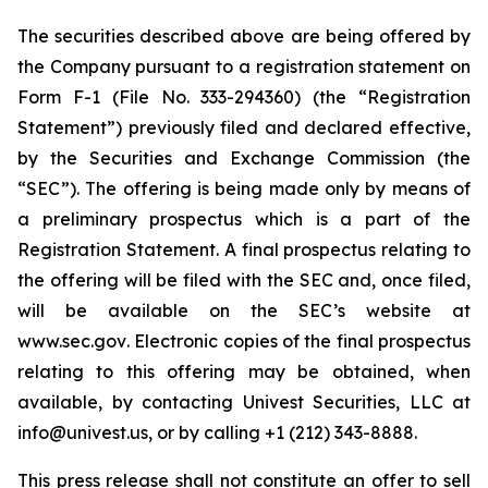
The securities described above are being offered by
the Company pursuant to a registration statement on
Form F-1 (File No. 333-294360) (the “Registration
Statement”) previously filed and declared effective,
by the Securities and Exchange Commission (the
“SEC”). The offering is being made only by means of
a preliminary prospectus which is a part of the
Registration Statement. A final prospectus relating to
the offering will be filed with the SEC and, once filed,
will be available on the SEC’s website at
www.sec.gov
. Electronic copies of the final prospectus
relating to this offering may be obtained, when
available, by contacting Univest Securities, LLC at
info@univest.us
, or by calling +1 (212) 343-8888.
This press release shall not constitute an offer to sell