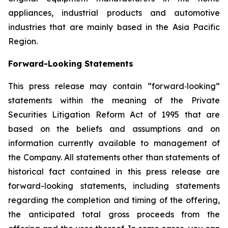
appliances, industrial products and automotive
industries that are mainly based in the Asia Pacific
Region.
Forward-Looking Statements
This press release may contain “forward‐looking”
statements within the meaning of the Private
Securities Litigation Reform Act of 1995 that are
based on the beliefs and assumptions and on
information currently available to management of
the Company. All statements other than statements of
historical fact contained in this press release are
forward-looking statements, including statements
regarding the completion and timing of the offering,
the anticipated total gross proceeds from the