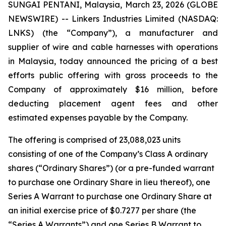
SUNGAI PENTANI, Malaysia, March 23, 2026 (GLOBE
NEWSWIRE) -- Linkers Industries Limited (NASDAQ:
LNKS) (the “Company”), a manufacturer and
supplier of wire and cable harnesses with operations
in Malaysia, today announced the pricing of a best
efforts public offering with gross proceeds to the
Company of approximately $16 million, before
deducting placement agent fees and other
estimated expenses payable by the Company.
The offering is comprised of 23,088,023 units
consisting of one of the Company’s Class A ordinary
shares (“Ordinary Shares”) (or a pre-funded warrant
to purchase one Ordinary Share in lieu thereof), one
Series A Warrant to purchase one Ordinary Share at
an initial exercise price of $0.7277 per share (the
“Series A Warrants”) and one Series B Warrant to