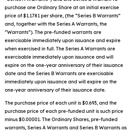
purchase one Ordinary Share at an initial exercise
price of $1.1781 per share, (the “Series B Warrants”
and, together with the Series A Warrants, the
“Warrants”). The pre-funded warrants are
exercisable immediately upon issuance and expire
when exercised in full. The Series A Warrants are
exercisable immediately upon issuance and will
expire on the one-year anniversary of their issuance
date and the Series B Warrants are exercisable
immediately upon issuance and will expire on the
one-year anniversary of their issuance date.
The purchase price of each unit is $0.693, and the
purchase price of each pre-funded unit is such price
minus $0.00001. The Ordinary Shares, pre-funded
warrants, Series A Warrants and Series B Warrants as