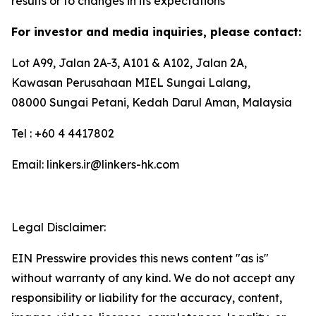
results or to changes in its expectations
For investor and media inquiries, please contact:
Lot A99, Jalan 2A-3, A101 & A102, Jalan 2A,
Kawasan Perusahaan MIEL Sungai Lalang,
08000 Sungai Petani, Kedah Darul Aman, Malaysia
Tel : +60 4 4417802
Email: linkers.ir@linkers-hk.com
Legal Disclaimer:
EIN Presswire provides this news content "as is"
without warranty of any kind. We do not accept any
responsibility or liability for the accuracy, content,