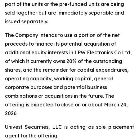
part of the units or the pre-funded units are being
sold together but are immediately separable and
issued separately.
The Company intends to use a portion of the net
proceeds to finance its potential acquisition of
additional equity interests in LPW Electronics Co Ltd,
of which it currently owns 20% of the outstanding
shares, and the remainder for capital expenditures,
operating capacity, working capital, general
corporate purposes and potential business
combinations or acquisitions in the future. The
offering is expected to close on or about March 24,
2026.
Univest Securities, LLC is acting as sole placement
agent for the offering.