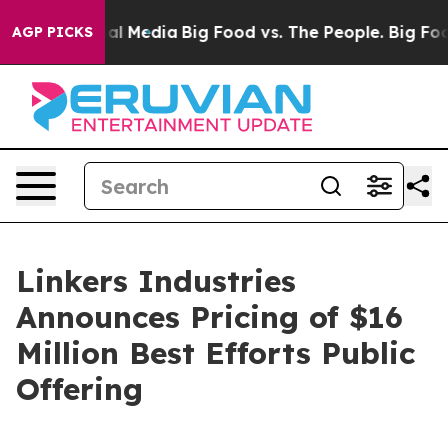
 on Social Media
Big Food vs. The People. Big Food’s 2
AGP PICKS
Linkers Industries
Announces Pricing of $16
Million Best Efforts Public
Offering