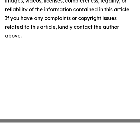
images, videos, licenses, completeness, legality, or
reliability of the information contained in this article.
If you have any complaints or copyright issues
related to this article, kindly contact the author
above.