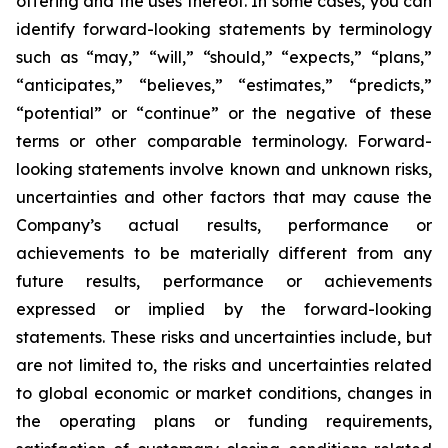
offering and the uses thereof. In some cases, you can
identify forward-looking statements by terminology
such as “may,” “will,” “should,” “expects,” “plans,”
“anticipates,” “believes,” “estimates,” “predicts,”
“potential” or “continue” or the negative of these
terms or other comparable terminology. Forward-
looking statements involve known and unknown risks,
uncertainties and other factors that may cause the
Company’s actual results, performance or
achievements to be materially different from any
future results, performance or achievements
expressed or implied by the forward-looking
statements. These risks and uncertainties include, but
are not limited to, the risks and uncertainties related
to global economic or market conditions, changes in
the operating plans or funding requirements,