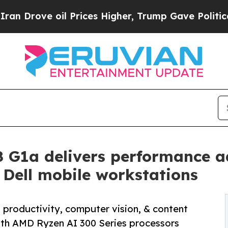
ove oil Prices Higher, Trump Gave Politically Co
 G1a delivers performance a
Dell mobile workstations
 productivity, computer vision, & content
ith AMD Ryzen AI 300 Series processors