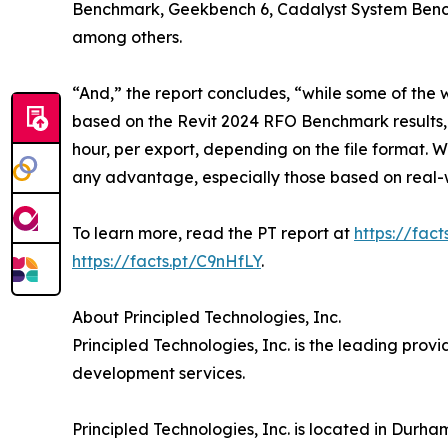
Benchmark, Geekbench 6, Cadalyst System Benc
among others.
“And,” the report concludes, “while some of the w
based on the Revit 2024 RFO Benchmark results,
hour, per export, depending on the file format. 
any advantage, especially those based on real-
To learn more, read the PT report at
https://fact
https://facts.pt/C9nHfLY
.
About Principled Technologies, Inc.
Principled Technologies, Inc. is the leading pro
development services.
Principled Technologies, Inc. is located in Durha