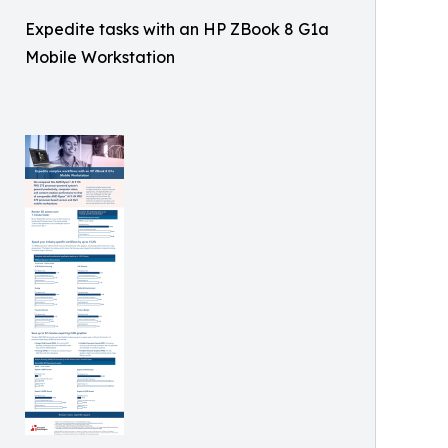
Expedite tasks with an HP ZBook 8 G1a
Mobile Workstation