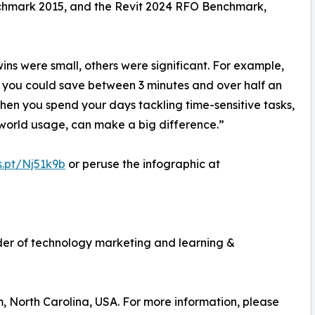
hmark 2015, and the Revit 2024 RFO Benchmark,
ins were small, others were significant. For example,
 you could save between 3 minutes and over half an
When you spend your days tackling time-sensitive tasks,
world usage, can make a big difference.”
s.pt/Nj51k9b
or peruse the infographic at
vider of technology marketing and learning &
m, North Carolina, USA. For more information, please