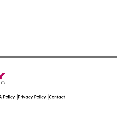
 Policy
Privacy Policy
Contact
Update. All Rights Reserved.