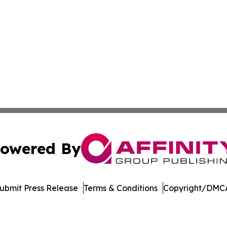
owered By
ubmit Press Release
Terms & Conditions
Copyright/DMCA
 dba Affinity Group Publishing & Peruvian Entertainment 