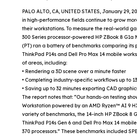
PALO ALTO, CA, UNITED STATES, January 29, 20
in high-performance fields continue to grow mo
their workstations. To measure the real-world ga
300 Series processor-powered HP ZBook 8 G1a Mo
(PT) ran a battery of benchmarks comparing its 
ThinkPad P14s and Dell Pro Max 14 mobile works
of areas, including:
• Rendering a 3D scene over a minute faster
• Completing industry-specific workflows up to 1
• Saving up to 32 minutes exporting CAD graphic
The report notes that: “Our hands-on testing sho
Workstation powered by an AMD Ryzen™ AI 9 HX 
variety of benchmarks, the 14-inch HP ZBook 8 
ThinkPad P14s Gen 6 and Dell Pro Max 14 mobi
370 processors.” These benchmarks included SPE