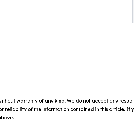
without warranty of any kind. We do not accept any responsib
r reliability of the information contained in this article. I
 above.