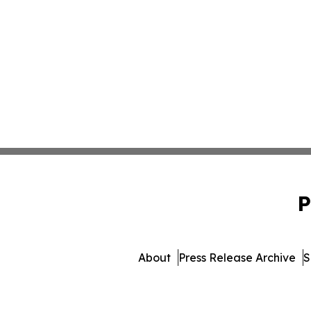
P
About
Press Release Archive
S
© 1995-2026 Newsmatics Inc.