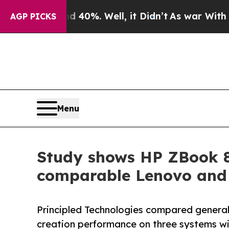
round 40%. Well, it Didn’t
As war With Iran Dr
AGP PICKS
Menu
Study shows HP ZBook 8
comparable Lenovo and 
Principled Technologies compared general
creation performance on three systems w