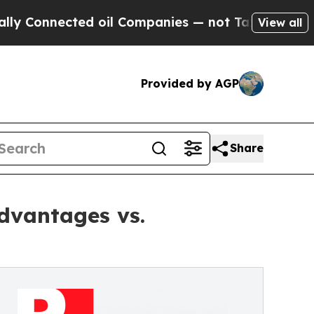
nnected oil Companies — not Taxpayers — the Cha
View all
Provided by AGP
Share
dvantages vs.