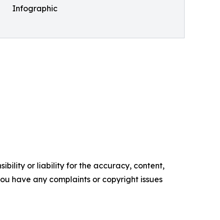
Infographic
ility or liability for the accuracy, content,
f you have any complaints or copyright issues