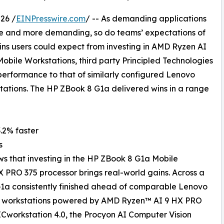
26 /
EINPresswire.com
/ -- As demanding applications
re and more demanding, so do teams’ expectations of
ins users could expect from investing in AMD Ryzen AI
bile Workstations, third party Principled Technologies
performance to that of similarly configured Lenovo
tations. The HP ZBook 8 G1a delivered wins in a range
3.2% faster
s
ws that investing in the HP ZBook 8 G1a Mobile
PRO 375 processor brings real-world gains. Across a
G1a consistently finished ahead of comparable Lenovo
le workstations powered by AMD Ryzen™ AI 9 HX PRO
Cworkstation 4.0, the Procyon AI Computer Vision