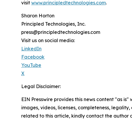
visit
www.principledtechnologies.com
.
Sharon Horton
Principled Technologies, Inc.
press@principledtechnologies.com
Visit us on social media:
LinkedIn
Facebook
YouTube
X
Legal Disclaimer:
EIN Presswire provides this news content "as is" 
images, videos, licenses, completeness, legality, o
related to this article, kindly contact the author