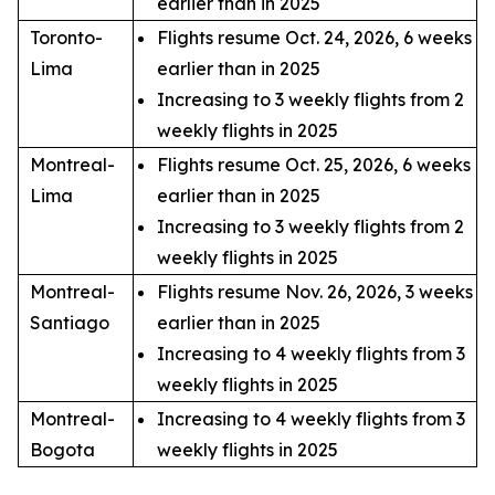
earlier than in 2025
Toronto-
Flights resume Oct. 24, 2026, 6 weeks
Lima
earlier than in 2025
Increasing to 3 weekly flights from 2
weekly flights in 2025
Montreal-
Flights resume Oct. 25, 2026, 6 weeks
Lima
earlier than in 2025
Increasing to 3 weekly flights from 2
weekly flights in 2025
Montreal-
Flights resume Nov. 26, 2026, 3 weeks
Santiago
earlier than in 2025
Increasing to 4 weekly flights from 3
weekly flights in 2025
Montreal-
Increasing to 4 weekly flights from 3
Bogota
weekly flights in 2025