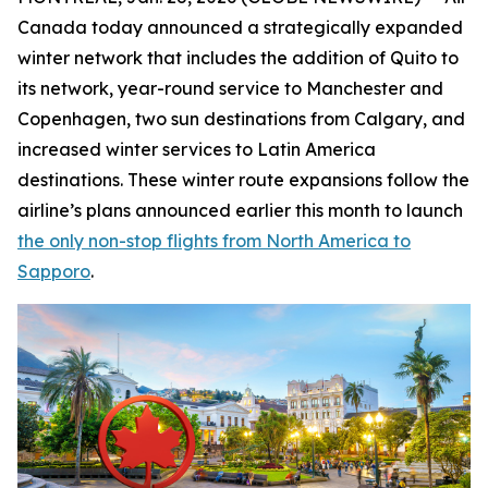
Canada today announced a strategically expanded
winter network that includes the addition of Quito to
its network, year-round service to Manchester and
Copenhagen, two sun destinations from Calgary, and
increased winter services to Latin America
destinations. These winter route expansions follow the
airline’s plans announced earlier this month to launch
the only non-stop flights from North America to
Sapporo
.