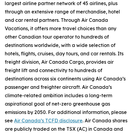
largest airline partner network of 45 airlines, plus
through an extensive range of merchandise, hotel
and car rental partners. Through Air Canada
Vacations, it offers more travel choices than any
other Canadian tour operator to hundreds of
destinations worldwide, with a wide selection of
hotels, flights, cruises, day tours, and car rentals. Its
freight division, Air Canada Cargo, provides air
freight lift and connectivity to hundreds of
destinations across six continents using Air Canada’s
passenger and freighter aircraft. Air Canada’s
climate-related ambition includes a long-term
aspirational goal of net-zero greenhouse gas
emissions by 2050. For additional information, please
see
Air Canada’s TCFD disclosure
. Air Canada shares
are publicly traded on the TSX (AC) in Canada and