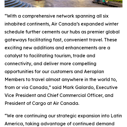
“With a comprehensive network spanning all six
inhabited continents, Air Canada’s expanded winter
schedule further cements our hubs as premier global
gateways facilitating fast, convenient travel. These
exciting new additions and enhancements are a
catalyst to facilitating tourism, trade and
connectivity, and deliver more compelling
opportunities for our customers and Aeroplan
Members to travel almost anywhere in the world to,
from or via Canada,” said Mark Galardo, Executive
Vice President and Chief Commercial Officer, and
President of Cargo at Air Canada.
“We are continuing our strategic expansion into Latin
America, taking advantage of continued demand