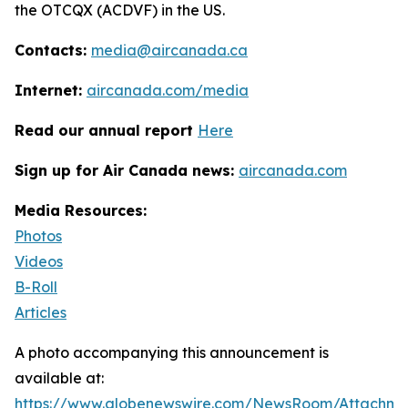
the OTCQX (ACDVF) in the US.
Contacts:
media@aircanada.ca
Internet:
aircanada.com/media
Read our annual report
Here
Sign up for Air Canada news:
aircanada.com
Media Resources:
Photos
Videos
B-Roll
Articles
A photo accompanying this announcement is
available at:
https://www.globenewswire.com/NewsRoom/Attachm