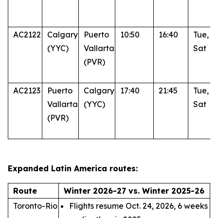
AC2122
Calgary
Puerto
10:50
16:40
Tue, T
(YYC)
Vallarta
Sat
(PVR)
AC2123
Puerto
Calgary
17:40
21:45
Tue, T
Vallarta
(YYC)
Sat
(PVR)
Expanded Latin America routes:
Route
Winter 2026-27 vs. Winter 2025-26
Toronto-Rio
Flights resume Oct. 24, 2026, 6 weeks