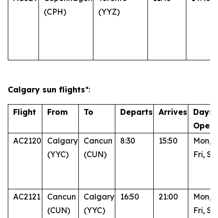
(CPH)
(YYZ)
Calgary sun flights
*:
Flight
From
To
Departs
Arrives
Days 
Opera
AC2120
Calgary
Cancun
8:30
15:50
Mon, 
(YYC)
(CUN)
Fri, Su
AC2121
Cancun
Calgary
16:50
21:00
Mon, 
(CUN)
(YYC)
Fri, Su