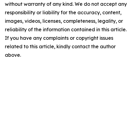
without warranty of any kind. We do not accept any
responsibility or liability for the accuracy, content,
images, videos, licenses, completeness, legality, or
reliability of the information contained in this article.
If you have any complaints or copyright issues
related to this article, kindly contact the author
above.