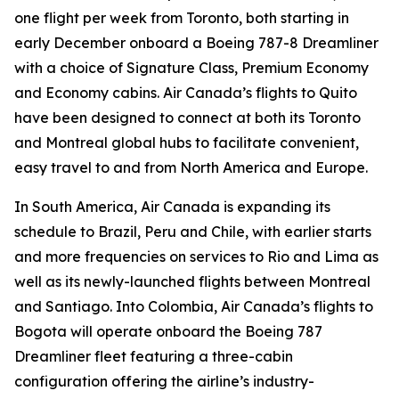
one flight per week from Toronto, both starting in
early December onboard a Boeing 787-8 Dreamliner
with a choice of Signature Class, Premium Economy
and Economy cabins. Air Canada’s flights to Quito
have been designed to connect at both its Toronto
and Montreal global hubs to facilitate convenient,
easy travel to and from North America and Europe.
In South America, Air Canada is expanding its
schedule to Brazil, Peru and Chile, with earlier starts
and more frequencies on services to Rio and Lima as
well as its newly-launched flights between Montreal
and Santiago. Into Colombia, Air Canada’s flights to
Bogota will operate onboard the Boeing 787
Dreamliner fleet featuring a three-cabin
configuration offering the airline’s industry-