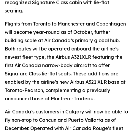
recognized Signature Class cabin with lie-flat
seating.
Flights from Toronto to Manchester and Copenhagen
will become year-round as of October, further
building scale at Air Canada’s primary global hub.
Both routes will be operated onboard the airline’s
newest fleet type, the Airbus A321XLR featuring the
first Air Canada narrow-body aircraft to offer
Signature Class lie-flat seats. These additions are
enabled by the airline’s new Airbus A321 XLR base at
Toronto-Pearson, complementing a previously
announced base at Montreal-Trudeau.
Air Canada’s customers in Calgary will now be able to
fly non-stop to Cancun and Puerto Vallarta as of
December. Operated with Air Canada Rouge’s fleet