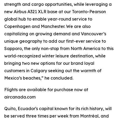
strength and cargo opportunities, while leveraging a
new Airbus A321 XLR base at our Toronto-Pearson
global hub to enable year-round service to
Copenhagen and Manchester. We are also
capitalizing on growing demand and Vancouver’s
unique geography to add our first-ever service to
Sapporo, the only non-stop from North America to this
world-recognized winter leisure destination, while
bringing two new options for our brand loyal
customers in Calgary seeking out the warmth of
Mexico’s beaches,” he concluded.
Flights are available for purchase now at
aircanada.com
Quito, Ecuador's capital known for its rich history, will
be served three times per week from Montréal, and