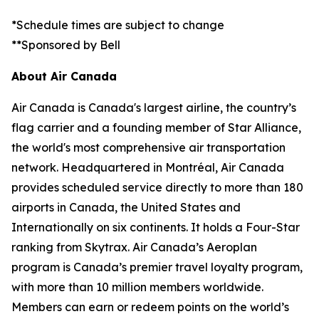
*Schedule times are subject to change
**Sponsored by Bell
About Air Canada
Air Canada is Canada's largest airline, the country’s
flag carrier and a founding member of Star Alliance,
the world's most comprehensive air transportation
network. Headquartered in Montréal, Air Canada
provides scheduled service directly to more than 180
airports in Canada, the United States and
Internationally on six continents. It holds a Four-Star
ranking from Skytrax. Air Canada’s Aeroplan
program is Canada’s premier travel loyalty program,
with more than 10 million members worldwide.
Members can earn or redeem points on the world’s