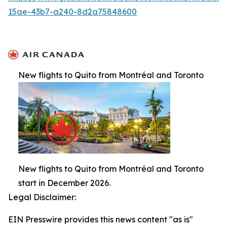
15ae-43b7-a240-8d2a75848600
New flights to Quito from Montréal and Toronto
New flights to Quito from Montréal and Toronto
start in December 2026.
Legal Disclaimer:
EIN Presswire provides this news content "as is"