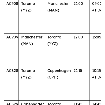
AC908
Toronto
Manchester
21:00
09:00
(YYZ)
(MAN)
+1 Day
AC909
Manchester
Toronto
12:00
15:05
(MAN)
(YYZ)
AC828
Toronto
Copenhagen
21:15
10:15
(YYZ)
(CPH)
+1 Day
AC829
Copenhagen
Toronto
11:45
14:45