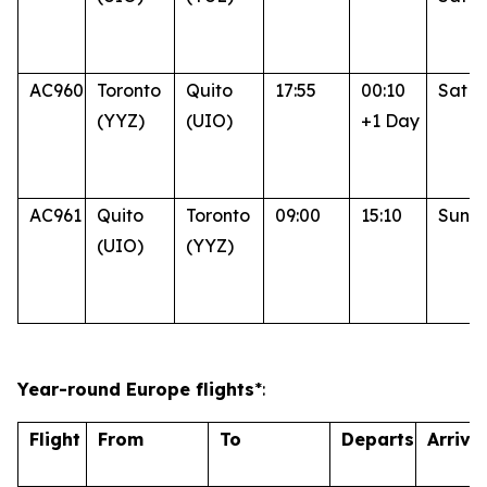
AC960
Toronto
Quito
17:55
00:10
Sat
(YYZ)
(UIO)
+1 Day
AC961
Quito
Toronto
09:00
15:10
Sun
(UIO)
(YYZ)
Year-round Europe flights
*:
Flight
From
To
Departs
Arrive