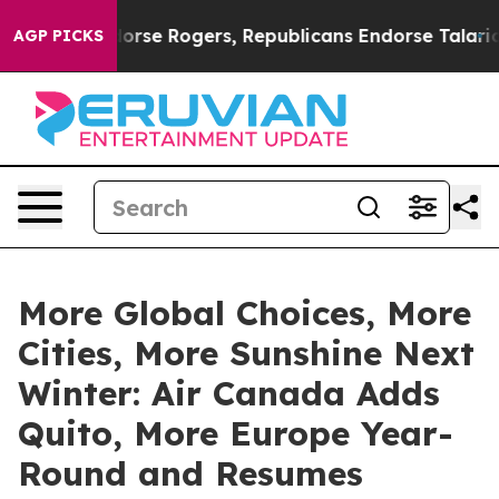
Endorse Rogers, Republicans Endorse Talarico
At the 
AGP PICKS
More Global Choices, More
Cities, More Sunshine Next
Winter: Air Canada Adds
Quito, More Europe Year-
Round and Resumes