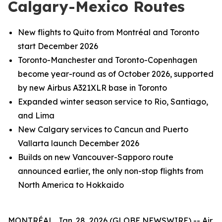
Calgary-Mexico Routes
New flights to Quito from Montréal and Toronto
start December 2026
Toronto-Manchester and Toronto-Copenhagen
become year-round as of October 2026, supported
by new Airbus A321XLR base in Toronto
Expanded winter season service to Rio, Santiago,
and Lima
New Calgary services to Cancun and Puerto
Vallarta launch December 2026
Builds on new Vancouver-Sapporo route
announced earlier, the only non-stop flights from
North America to Hokkaido
MONTRÉAL, Jan. 28, 2026 (GLOBE NEWSWIRE) -- Air