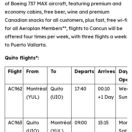
of Boeing 737 MAX aircraft, featuring premium and
economy cabins, free beer, wine and premium
Canadian snacks for all customers, plus fast, free wi-fi
for all Aeroplan Members**, flights to Cancun will be
offered four times per week, with three flights a week
to Puerto Vallarta.
Quito flights*:
Flight
From
To
Departs
Arrives
Days
Oper
AC962
Montréal
Quito
17:40
00:10
Wed, 
(YUL)
(UIO)
+1 Day
Sun
AC963
Quito
Montréal
09:00
15:15
Mon, 
(UIO)
(YUL)
Sat