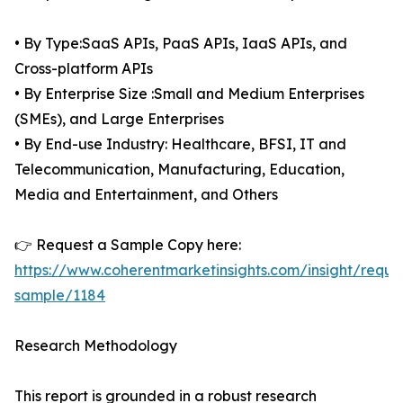
• By Type:SaaS APIs, PaaS APIs, IaaS APIs, and
Cross-platform APIs
• By Enterprise Size :Small and Medium Enterprises
(SMEs), and Large Enterprises
• By End-use Industry: Healthcare, BFSI, IT and
Telecommunication, Manufacturing, Education,
Media and Entertainment, and Others
👉 Request a Sample Copy here:
https://www.coherentmarketinsights.com/insight/reque
sample/1184
Research Methodology
This report is grounded in a robust research