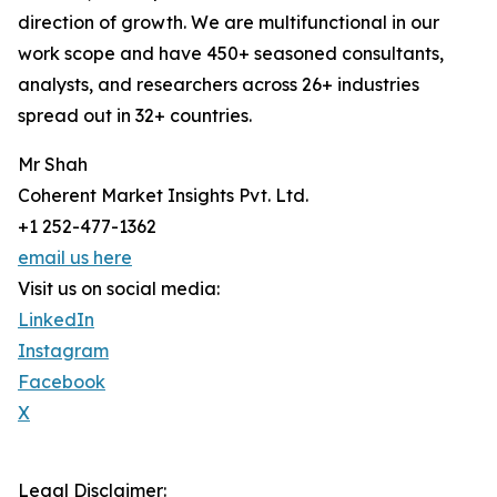
direction of growth. We are multifunctional in our
work scope and have 450+ seasoned consultants,
analysts, and researchers across 26+ industries
spread out in 32+ countries.
Mr Shah
Coherent Market Insights Pvt. Ltd.
+1 252-477-1362
email us here
Visit us on social media:
LinkedIn
Instagram
Facebook
X
Legal Disclaimer: