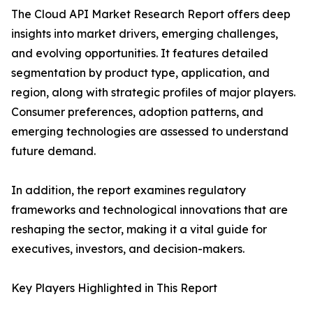
The Cloud API Market Research Report offers deep
insights into market drivers, emerging challenges,
and evolving opportunities. It features detailed
segmentation by product type, application, and
region, along with strategic profiles of major players.
Consumer preferences, adoption patterns, and
emerging technologies are assessed to understand
future demand.
In addition, the report examines regulatory
frameworks and technological innovations that are
reshaping the sector, making it a vital guide for
executives, investors, and decision-makers.
Key Players Highlighted in This Report