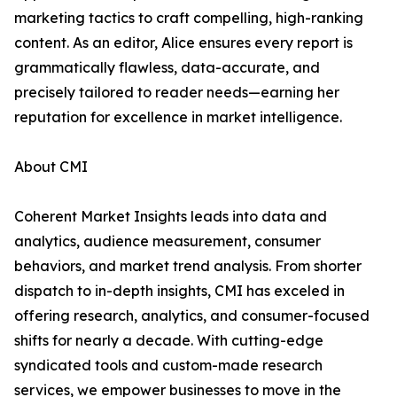
marketing tactics to craft compelling, high-ranking
content. As an editor, Alice ensures every report is
grammatically flawless, data-accurate, and
precisely tailored to reader needs—earning her
reputation for excellence in market intelligence.
About CMI
Coherent Market Insights leads into data and
analytics, audience measurement, consumer
behaviors, and market trend analysis. From shorter
dispatch to in-depth insights, CMI has exceled in
offering research, analytics, and consumer-focused
shifts for nearly a decade. With cutting-edge
syndicated tools and custom-made research
services, we empower businesses to move in the