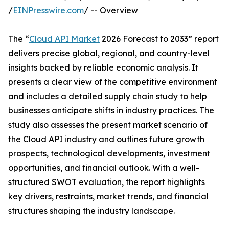
/
EINPresswire.com
/ -- Overview
The “
Cloud API Market
2026 Forecast to 2033” report
delivers precise global, regional, and country-level
insights backed by reliable economic analysis. It
presents a clear view of the competitive environment
and includes a detailed supply chain study to help
businesses anticipate shifts in industry practices. The
study also assesses the present market scenario of
the Cloud API industry and outlines future growth
prospects, technological developments, investment
opportunities, and financial outlook. With a well-
structured SWOT evaluation, the report highlights
key drivers, restraints, market trends, and financial
structures shaping the industry landscape.