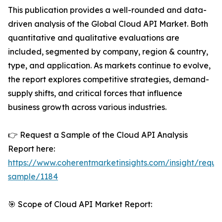
This publication provides a well-rounded and data-
driven analysis of the Global Cloud API Market. Both
quantitative and qualitative evaluations are
included, segmented by company, region & country,
type, and application. As markets continue to evolve,
the report explores competitive strategies, demand-
supply shifts, and critical forces that influence
business growth across various industries.
👉 Request a Sample of the Cloud API Analysis
Report here:
https://www.coherentmarketinsights.com/insight/reque
sample/1184
🎯 Scope of Cloud API Market Report: