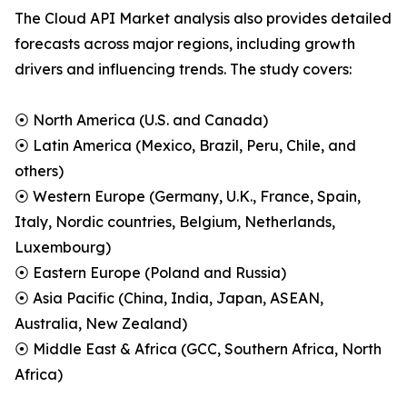
The Cloud API Market analysis also provides detailed
forecasts across major regions, including growth
drivers and influencing trends. The study covers:
⦿ North America (U.S. and Canada)
⦿ Latin America (Mexico, Brazil, Peru, Chile, and
others)
⦿ Western Europe (Germany, U.K., France, Spain,
Italy, Nordic countries, Belgium, Netherlands,
Luxembourg)
⦿ Eastern Europe (Poland and Russia)
⦿ Asia Pacific (China, India, Japan, ASEAN,
Australia, New Zealand)
⦿ Middle East & Africa (GCC, Southern Africa, North
Africa)