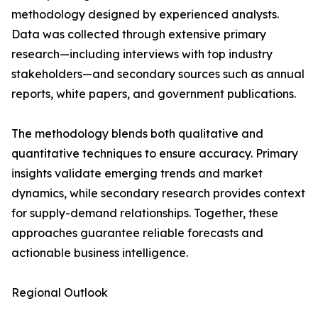
methodology designed by experienced analysts.
Data was collected through extensive primary
research—including interviews with top industry
stakeholders—and secondary sources such as annual
reports, white papers, and government publications.
The methodology blends both qualitative and
quantitative techniques to ensure accuracy. Primary
insights validate emerging trends and market
dynamics, while secondary research provides context
for supply-demand relationships. Together, these
approaches guarantee reliable forecasts and
actionable business intelligence.
Regional Outlook