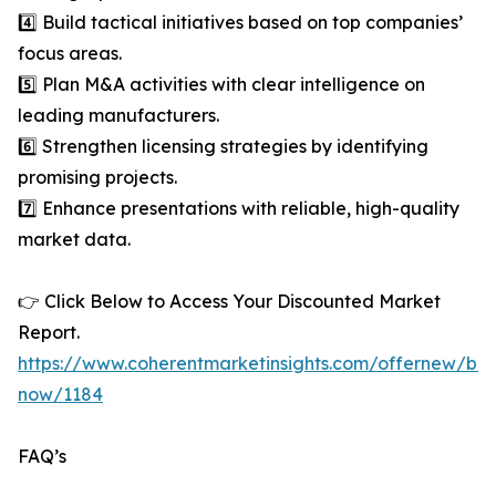
4️⃣ Build tactical initiatives based on top companies’
focus areas.
5️⃣ Plan M&A activities with clear intelligence on
leading manufacturers.
6️⃣ Strengthen licensing strategies by identifying
promising projects.
7️⃣ Enhance presentations with reliable, high-quality
market data.
👉 Click Below to Access Your Discounted Market
Report.
https://www.coherentmarketinsights.com/offernew/bu
now/1184
FAQ’s