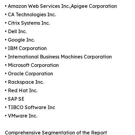
• Amazon Web Services Inc.,Apigee Corporation
• CA Technologies Inc.
• Citrix Systems Inc.
• Dell Inc.
• Google Inc.
• IBM Corporation
• International Business Machines Corporation
• Microsoft Corporation
• Oracle Corporation
• Rackspace Inc.
• Red Hat Inc.
• SAP SE
• TIBCO Software Inc
• VMware Inc.
Comprehensive Segmentation of the Report