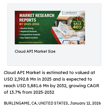
Cloud API Market Size
Cloud API Market is estimated to valued at
USD 2,392.8 Mn in 2025 and is expected to
reach USD 5,881.6 Mn by 2032, growing CAGR
of 13.7% from 2025-2032
BURLINGAME, CA, UNITED STATES, January 12, 2026