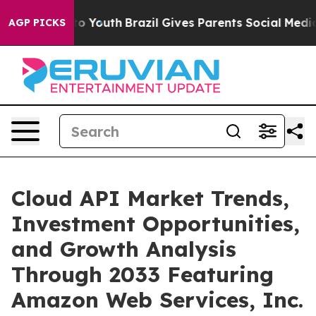
rms to Youth
Brazil Gives Parents Social Media Control
AGP PICKS
Cloud API Market Trends,
Investment Opportunities,
and Growth Analysis
Through 2033 Featuring
Amazon Web Services, Inc.