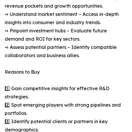
revenue pockets and growth opportunities.
➺ Understand market sentiment – Access in-depth
insights into consumer and industry trends.
➺ Pinpoint investment hubs – Evaluate future
demand and ROI for key sectors.
➺ Assess potential partners – Identify compatible
collaborators and business allies.
Reasons to Buy
1️⃣ Gain competitive insights for effective R&D
strategies.
2️⃣ Spot emerging players with strong pipelines and
portfolios.
3️⃣ Identify potential clients or partners in key
demographics.