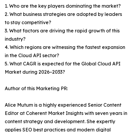
1. Who are the key players dominating the market?
2. What business strategies are adopted by leaders
to stay competitive?
3. What factors are driving the rapid growth of this
industry?
4. Which regions are witnessing the fastest expansion
in the Cloud API sector?
5. What CAGR is expected for the Global Cloud API
Market during 2026–2033?
Author of this Marketing PR:
Alice Mutum is a highly experienced Senior Content
Editor at Coherent Market Insights with seven years in
content strategy and development. She expertly
applies SEO best practices and modern digital