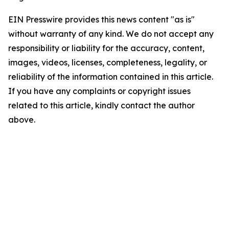
EIN Presswire provides this news content "as is"
without warranty of any kind. We do not accept any
responsibility or liability for the accuracy, content,
images, videos, licenses, completeness, legality, or
reliability of the information contained in this article.
If you have any complaints or copyright issues
related to this article, kindly contact the author
above.