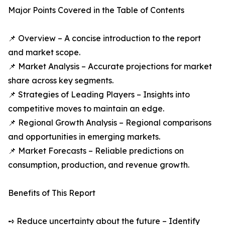
Major Points Covered in the Table of Contents
📌 Overview – A concise introduction to the report
and market scope.
📌 Market Analysis – Accurate projections for market
share across key segments.
📌 Strategies of Leading Players – Insights into
competitive moves to maintain an edge.
📌 Regional Growth Analysis – Regional comparisons
and opportunities in emerging markets.
📌 Market Forecasts – Reliable predictions on
consumption, production, and revenue growth.
Benefits of This Report
➺ Reduce uncertainty about the future – Identify