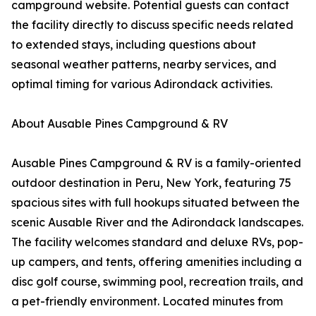
campground website. Potential guests can contact
the facility directly to discuss specific needs related
to extended stays, including questions about
seasonal weather patterns, nearby services, and
optimal timing for various Adirondack activities.
About Ausable Pines Campground & RV
Ausable Pines Campground & RV is a family-oriented
outdoor destination in Peru, New York, featuring 75
spacious sites with full hookups situated between the
scenic Ausable River and the Adirondack landscapes.
The facility welcomes standard and deluxe RVs, pop-
up campers, and tents, offering amenities including a
disc golf course, swimming pool, recreation trails, and
a pet-friendly environment. Located minutes from