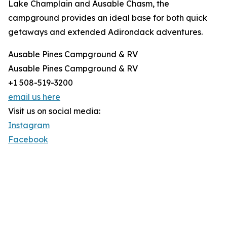
Lake Champlain and Ausable Chasm, the
campground provides an ideal base for both quick
getaways and extended Adirondack adventures.
Ausable Pines Campground & RV
Ausable Pines Campground & RV
+1 508-519-3200
email us here
Visit us on social media:
Instagram
Facebook