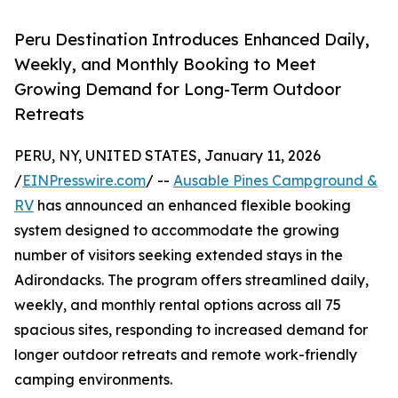
Peru Destination Introduces Enhanced Daily,
Weekly, and Monthly Booking to Meet
Growing Demand for Long-Term Outdoor
Retreats
PERU, NY, UNITED STATES, January 11, 2026
/
EINPresswire.com
/ --
Ausable Pines Campground &
RV
has announced an enhanced flexible booking
system designed to accommodate the growing
number of visitors seeking extended stays in the
Adirondacks. The program offers streamlined daily,
weekly, and monthly rental options across all 75
spacious sites, responding to increased demand for
longer outdoor retreats and remote work-friendly
camping environments.