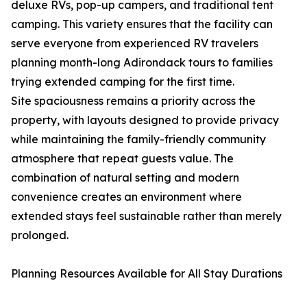
deluxe RVs, pop-up campers, and traditional tent
camping. This variety ensures that the facility can
serve everyone from experienced RV travelers
planning month-long Adirondack tours to families
trying extended camping for the first time.
Site spaciousness remains a priority across the
property, with layouts designed to provide privacy
while maintaining the family-friendly community
atmosphere that repeat guests value. The
combination of natural setting and modern
convenience creates an environment where
extended stays feel sustainable rather than merely
prolonged.
Planning Resources Available for All Stay Durations