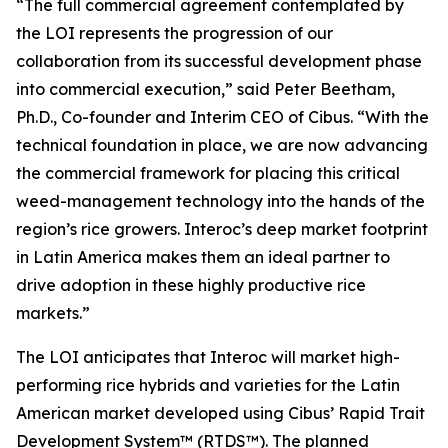
“The full commercial agreement contemplated by
the LOI represents the progression of our
collaboration from its successful development phase
into commercial execution,” said Peter Beetham,
Ph.D., Co-founder and Interim CEO of Cibus. “With the
technical foundation in place, we are now advancing
the commercial framework for placing this critical
weed-management technology into the hands of the
region’s rice growers. Interoc’s deep market footprint
in Latin America makes them an ideal partner to
drive adoption in these highly productive rice
markets.”
The LOI anticipates that Interoc will market high-
performing rice hybrids and varieties for the Latin
American market developed using Cibus’ Rapid Trait
Development System™ (RTDS™). The planned