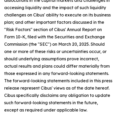
dislocations in the capital markets and challenges in
accessing liquidity and the impact of such liquidity
challenges on Cibus' ability to execute on its business
plan; and other important factors discussed in the
"Risk Factors" section of Cibus' Annual Report on
Form 10-K, filed with the Securities and Exchange
Commission (the "SEC") on March 20, 2025. Should
one or more of these risks or uncertainties occur, or
should underlying assumptions prove incorrect,
actual results and plans could differ materially from
those expressed in any forward-looking statements.
The forward-looking statements included in this press
release represent Cibus' views as of the date hereof.
Cibus specifically disclaims any obligation to update
such forward-looking statements in the future,
except as required under applicable law.