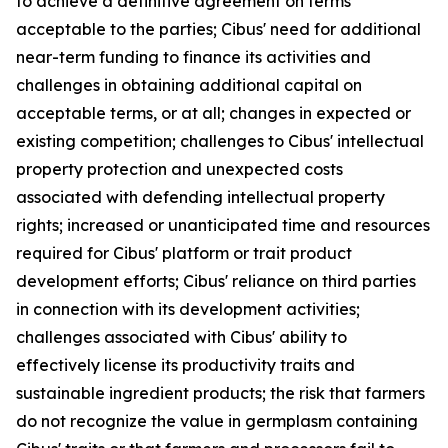
to achieve a definitive agreement on terms
acceptable to the parties; Cibus' need for additional
near-term funding to finance its activities and
challenges in obtaining additional capital on
acceptable terms, or at all; changes in expected or
existing competition; challenges to Cibus' intellectual
property protection and unexpected costs
associated with defending intellectual property
rights; increased or unanticipated time and resources
required for Cibus' platform or trait product
development efforts; Cibus' reliance on third parties
in connection with its development activities;
challenges associated with Cibus' ability to
effectively license its productivity traits and
sustainable ingredient products; the risk that farmers
do not recognize the value in germplasm containing