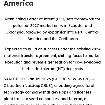
America
Nonbinding Letter of Intent (LOI) sets framework for
potential 2027 market entry in Ecuador and
Colombia, followed by expansion into Peru, Central
America and the Caribbean
Expected to build on success under the existing 2024
material transfer agreement, shifting focus to market
execution and revenue generation for co-developed
herbicide-tolerant (HT) rice traits
SAN DIEGO, Jan. 05, 2026 (GLOBE NEWSWIRE) --
Cibus, Inc. (Nasdaq: CBUS), a leading agricultural
technology company that develops and licenses
plant traits to seed companies, and Interoc, a