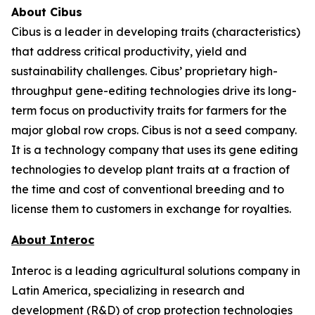
About Cibus
Cibus is a leader in developing traits (characteristics)
that address critical productivity, yield and
sustainability challenges. Cibus’ proprietary high-
throughput gene-editing technologies drive its long-
term focus on productivity traits for farmers for the
major global row crops. Cibus is not a seed company.
It is a technology company that uses its gene editing
technologies to develop plant traits at a fraction of
the time and cost of conventional breeding and to
license them to customers in exchange for royalties.
About Interoc
Interoc is a leading agricultural solutions company in
Latin America, specializing in research and
development (R&D) of crop protection technologies