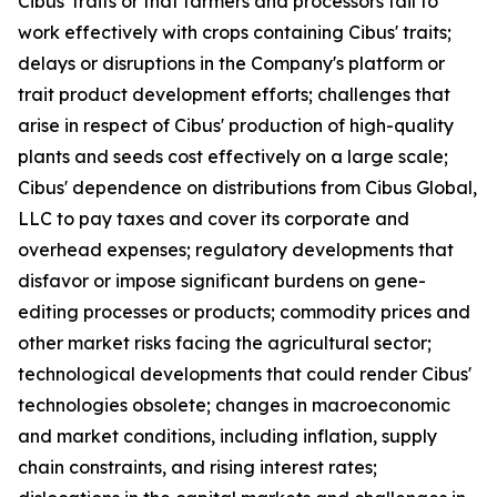
Cibus' traits or that farmers and processors fail to
work effectively with crops containing Cibus' traits;
delays or disruptions in the Company's platform or
trait product development efforts; challenges that
arise in respect of Cibus' production of high-quality
plants and seeds cost effectively on a large scale;
Cibus' dependence on distributions from Cibus Global,
LLC to pay taxes and cover its corporate and
overhead expenses; regulatory developments that
disfavor or impose significant burdens on gene-
editing processes or products; commodity prices and
other market risks facing the agricultural sector;
technological developments that could render Cibus'
technologies obsolete; changes in macroeconomic
and market conditions, including inflation, supply
chain constraints, and rising interest rates;