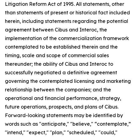
Litigation Reform Act of 1995. All statements, other
than statements of present or historical fact included
herein, including statements regarding the potential
agreement between Cibus and Interoc, the
implementation of the commercialization framework
contemplated to be established therein and the
timing, scale and scope of commercial sales
thereunder; the ability of Cibus and Interoc to
successfully negotiated a definitive agreement
governing the contemplated licensing and marketing
relationship between the companies; and the
operational and financial performance, strategy,
future operations, prospects, and plans of Cibus.
Forward-looking statements may be identified by
words such as "anticipate," "believe," “contemplate,”
"intend," "expect," "plan," "scheduled," "could,"