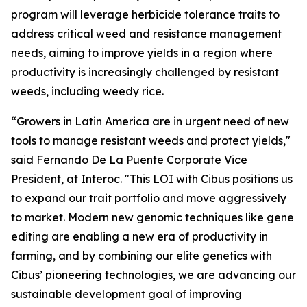
program will leverage herbicide tolerance traits to
address critical weed and resistance management
needs, aiming to improve yields in a region where
productivity is increasingly challenged by resistant
weeds, including weedy rice.
“Growers in Latin America are in urgent need of new
tools to manage resistant weeds and protect yields,"
said Fernando De La Puente Corporate Vice
President, at Interoc. "This LOI with Cibus positions us
to expand our trait portfolio and move aggressively
to market. Modern new genomic techniques like gene
editing are enabling a new era of productivity in
farming, and by combining our elite genetics with
Cibus’ pioneering technologies, we are advancing our
sustainable development goal of improving