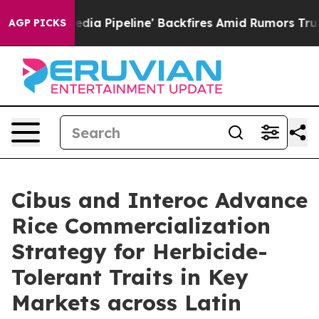
 Media Pipeline' Backfires Amid Rumors Trump Will cu
AGP PICKS
Cibus and Interoc Advance
Rice Commercialization
Strategy for Herbicide-
Tolerant Traits in Key
Markets across Latin