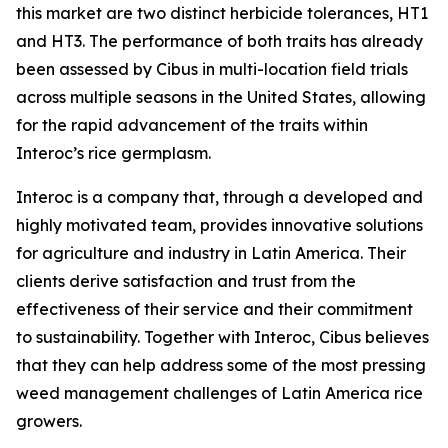
this market are two distinct herbicide tolerances, HT1
and HT3. The performance of both traits has already
been assessed by Cibus in multi-location field trials
across multiple seasons in the United States, allowing
for the rapid advancement of the traits within
Interoc’s rice germplasm.
Interoc is a company that, through a developed and
highly motivated team, provides innovative solutions
for agriculture and industry in Latin America. Their
clients derive satisfaction and trust from the
effectiveness of their service and their commitment
to sustainability. Together with Interoc, Cibus believes
that they can help address some of the most pressing
weed management challenges of Latin America rice
growers.