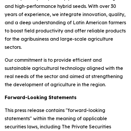
and high-performance hybrid seeds. With over 30
years of experience, we integrate innovation, quality,
and a deep understanding of Latin American farmers
to boost field productivity and offer reliable products
for the agribusiness and large-scale agriculture
sectors.
Our commitment is to provide efficient and
sustainable agricultural technology aligned with the
real needs of the sector and aimed at strengthening
the development of agriculture in the region.
Forward-Looking Statements
This press release contains "forward-looking
statements" within the meaning of applicable
securities laws, including The Private Securities