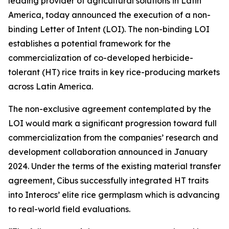
leading provider of agricultural solutions in Latin
America, today announced the execution of a non-
binding Letter of Intent (LOI). The non-binding LOI
establishes a potential framework for the
commercialization of co-developed herbicide-
tolerant (HT) rice traits in key rice-producing markets
across Latin America.
The non-exclusive agreement contemplated by the
LOI would mark a significant progression toward full
commercialization from the companies’ research and
development collaboration announced in January
2024. Under the terms of the existing material transfer
agreement, Cibus successfully integrated HT traits
into Interocs’ elite rice germplasm which is advancing
to real-world field evaluations.