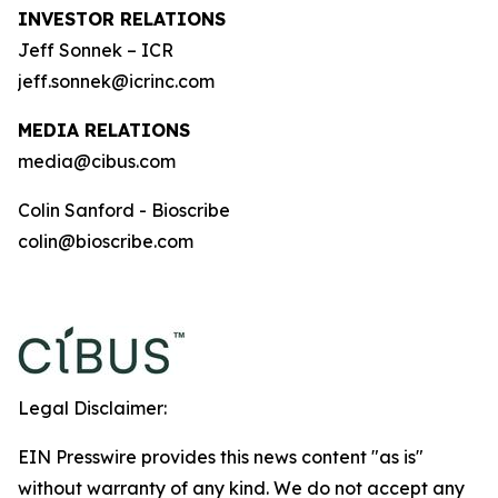
INVESTOR RELATIONS
Jeff Sonnek – ICR
jeff.sonnek@icrinc.com
MEDIA RELATIONS
media@cibus.com
Colin Sanford - Bioscribe
colin@bioscribe.com
Legal Disclaimer:
EIN Presswire provides this news content "as is"
without warranty of any kind. We do not accept any