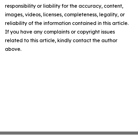
responsibility or liability for the accuracy, content,
images, videos, licenses, completeness, legality, or
reliability of the information contained in this article.
If you have any complaints or copyright issues
related to this article, kindly contact the author
above.