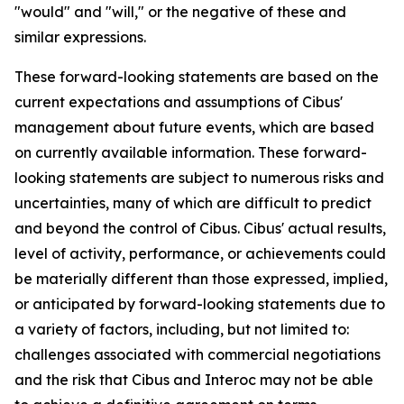
"would" and "will," or the negative of these and
similar expressions.
These forward-looking statements are based on the
current expectations and assumptions of Cibus'
management about future events, which are based
on currently available information. These forward-
looking statements are subject to numerous risks and
uncertainties, many of which are difficult to predict
and beyond the control of Cibus. Cibus' actual results,
level of activity, performance, or achievements could
be materially different than those expressed, implied,
or anticipated by forward-looking statements due to
a variety of factors, including, but not limited to:
challenges associated with commercial negotiations
and the risk that Cibus and Interoc may not be able