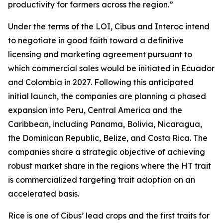
productivity for farmers across the region.”
Under the terms of the LOI, Cibus and Interoc intend
to negotiate in good faith toward a definitive
licensing and marketing agreement pursuant to
which commercial sales would be initiated in Ecuador
and Colombia in 2027. Following this anticipated
initial launch, the companies are planning a phased
expansion into Peru, Central America and the
Caribbean, including Panama, Bolivia, Nicaragua,
the Dominican Republic, Belize, and Costa Rica. The
companies share a strategic objective of achieving
robust market share in the regions where the HT trait
is commercialized targeting trait adoption on an
accelerated basis.
Rice is one of Cibus’ lead crops and the first traits for