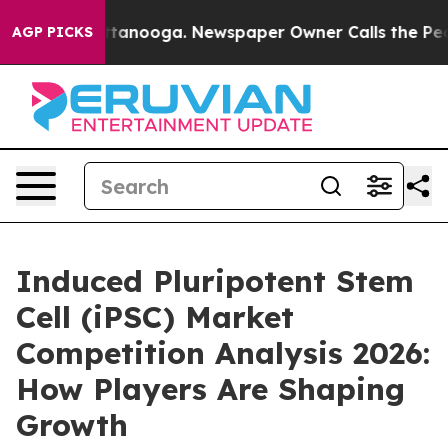
n Chattanooga. Newspaper Owner Calls the People Abr
AGP PICKS
Induced Pluripotent Stem
Cell (iPSC) Market
Competition Analysis 2026:
How Players Are Shaping
Growth