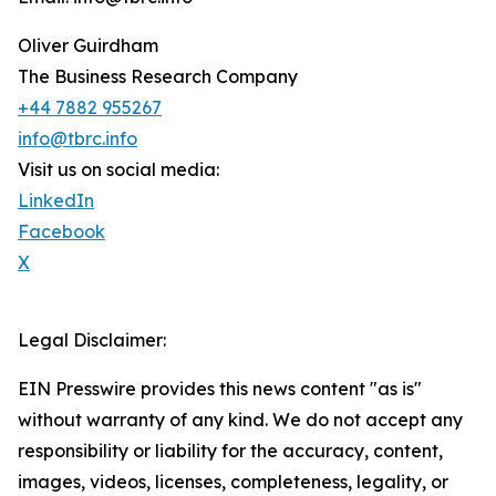
Oliver Guirdham
The Business Research Company
+44 7882 955267
info@tbrc.info
Visit us on social media:
LinkedIn
Facebook
X
Legal Disclaimer:
EIN Presswire provides this news content "as is"
without warranty of any kind. We do not accept any
responsibility or liability for the accuracy, content,
images, videos, licenses, completeness, legality, or