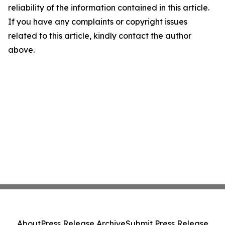
reliability of the information contained in this article.
If you have any complaints or copyright issues
related to this article, kindly contact the author
above.
About
Press Release Archive
Submit Press Release