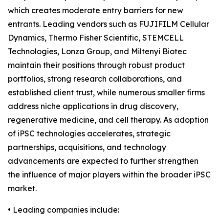
which creates moderate entry barriers for new
entrants. Leading vendors such as FUJIFILM Cellular
Dynamics, Thermo Fisher Scientific, STEMCELL
Technologies, Lonza Group, and Miltenyi Biotec
maintain their positions through robust product
portfolios, strong research collaborations, and
established client trust, while numerous smaller firms
address niche applications in drug discovery,
regenerative medicine, and cell therapy. As adoption
of iPSC technologies accelerates, strategic
partnerships, acquisitions, and technology
advancements are expected to further strengthen
the influence of major players within the broader iPSC
market.
• Leading companies include: