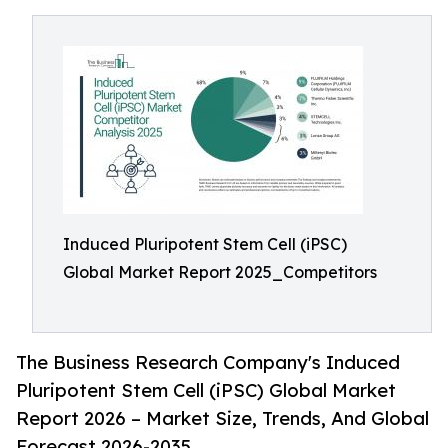
Induced Pluripotent Stem Cell (iPSC)
Global Market Report 2025_Competitors
The Business Research Company's Induced
Pluripotent Stem Cell (iPSC) Global Market
Report 2026 – Market Size, Trends, And Global
Forecast 2026-2035