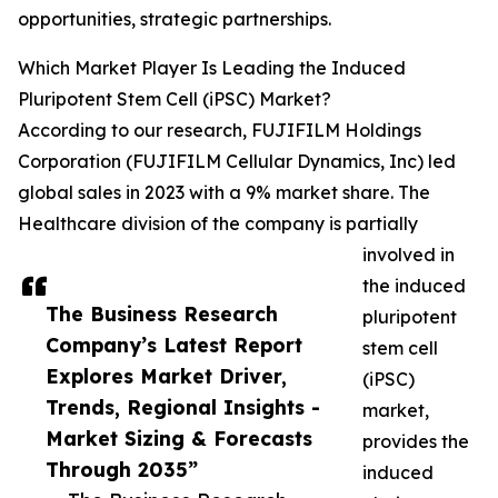
opportunities, strategic partnerships.
Which Market Player Is Leading the Induced
Pluripotent Stem Cell (iPSC) Market?
According to our research, FUJIFILM Holdings
Corporation (FUJIFILM Cellular Dynamics, Inc) led
global sales in 2023 with a 9% market share. The
Healthcare division of the company is partially
involved in
the induced
The Business Research
pluripotent
Company’s Latest Report
stem cell
Explores Market Driver,
(iPSC)
Trends, Regional Insights -
market,
Market Sizing & Forecasts
provides the
Through 2035”
induced