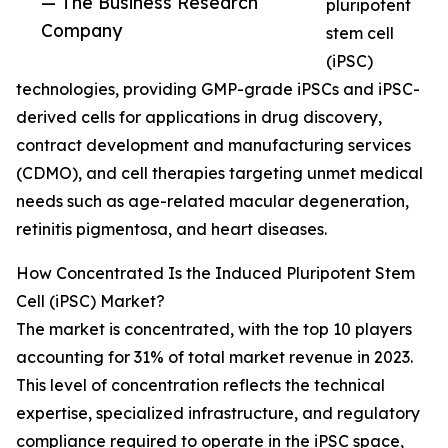
— The Business Research
pluripotent
Company
stem cell
(iPSC)
technologies, providing GMP-grade iPSCs and iPSC-
derived cells for applications in drug discovery,
contract development and manufacturing services
(CDMO), and cell therapies targeting unmet medical
needs such as age-related macular degeneration,
retinitis pigmentosa, and heart diseases.
How Concentrated Is the Induced Pluripotent Stem
Cell (iPSC) Market?
The market is concentrated, with the top 10 players
accounting for 31% of total market revenue in 2023.
This level of concentration reflects the technical
expertise, specialized infrastructure, and regulatory
compliance required to operate in the iPSC space,