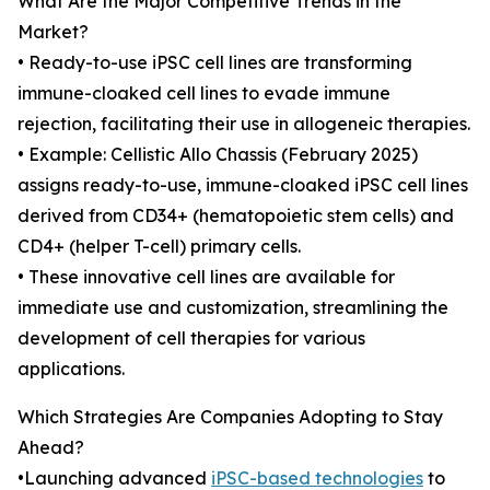
What Are the Major Competitive Trends in the
Market?
• Ready-to-use iPSC cell lines are transforming
immune-cloaked cell lines to evade immune
rejection, facilitating their use in allogeneic therapies.
• Example: Cellistic Allo Chassis (February 2025)
assigns ready-to-use, immune-cloaked iPSC cell lines
derived from CD34+ (hematopoietic stem cells) and
CD4+ (helper T-cell) primary cells.
• These innovative cell lines are available for
immediate use and customization, streamlining the
development of cell therapies for various
applications.
Which Strategies Are Companies Adopting to Stay
Ahead?
•Launching advanced
iPSC-based technologies
to