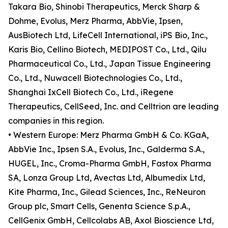
Takara Bio, Shinobi Therapeutics, Merck Sharp &
Dohme, Evolus, Merz Pharma, AbbVie, Ipsen,
AusBiotech Ltd, LifeCell International, iPS Bio, Inc.,
Karis Bio, Cellino Biotech, MEDIPOST Co., Ltd., Qilu
Pharmaceutical Co., Ltd., Japan Tissue Engineering
Co., Ltd., Nuwacell Biotechnologies Co., Ltd.,
Shanghai IxCell Biotech Co., Ltd., iRegene
Therapeutics, CellSeed, Inc. and Celltrion are leading
companies in this region.
• Western Europe: Merz Pharma GmbH & Co. KGaA,
AbbVie Inc., Ipsen S.A., Evolus, Inc., Galderma S.A.,
HUGEL, Inc., Croma-Pharma GmbH, Fastox Pharma
SA, Lonza Group Ltd, Avectas Ltd, Albumedix Ltd,
Kite Pharma, Inc., Gilead Sciences, Inc., ReNeuron
Group plc, Smart Cells, Genenta Science S.p.A.,
CellGenix GmbH, Cellcolabs AB, Axol Bioscience Ltd,