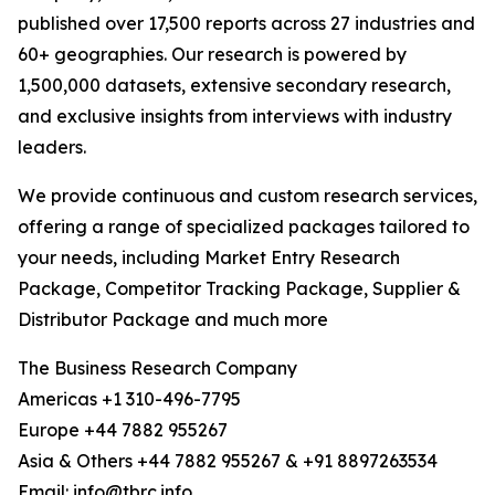
published over 17,500 reports across 27 industries and
60+ geographies. Our research is powered by
1,500,000 datasets, extensive secondary research,
and exclusive insights from interviews with industry
leaders.
We provide continuous and custom research services,
offering a range of specialized packages tailored to
your needs, including Market Entry Research
Package, Competitor Tracking Package, Supplier &
Distributor Package and much more
The Business Research Company
Americas +1 310-496-7795
Europe +44 7882 955267
Asia & Others +44 7882 955267 & +91 8897263534
Email: info@tbrc.info