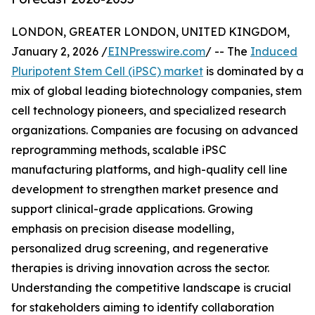
LONDON, GREATER LONDON, UNITED KINGDOM,
January 2, 2026 /
EINPresswire.com
/ -- The
Induced
Pluripotent Stem Cell (iPSC) market
is dominated by a
mix of global leading biotechnology companies, stem
cell technology pioneers, and specialized research
organizations. Companies are focusing on advanced
reprogramming methods, scalable iPSC
manufacturing platforms, and high-quality cell line
development to strengthen market presence and
support clinical-grade applications. Growing
emphasis on precision disease modelling,
personalized drug screening, and regenerative
therapies is driving innovation across the sector.
Understanding the competitive landscape is crucial
for stakeholders aiming to identify collaboration