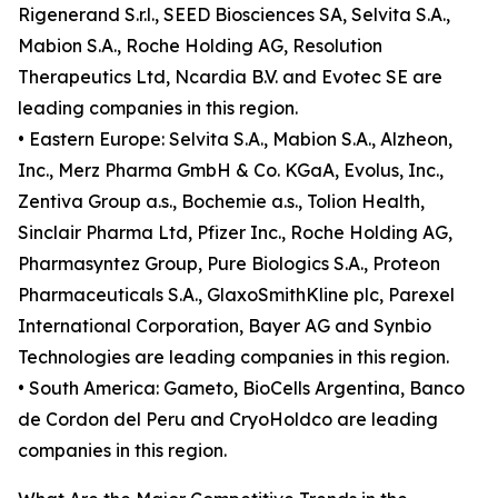
Rigenerand S.r.l., SEED Biosciences SA, Selvita S.A.,
Mabion S.A., Roche Holding AG, Resolution
Therapeutics Ltd, Ncardia B.V. and Evotec SE are
leading companies in this region.
• Eastern Europe: Selvita S.A., Mabion S.A., Alzheon,
Inc., Merz Pharma GmbH & Co. KGaA, Evolus, Inc.,
Zentiva Group a.s., Bochemie a.s., Tolion Health,
Sinclair Pharma Ltd, Pfizer Inc., Roche Holding AG,
Pharmasyntez Group, Pure Biologics S.A., Proteon
Pharmaceuticals S.A., GlaxoSmithKline plc, Parexel
International Corporation, Bayer AG and Synbio
Technologies are leading companies in this region.
• South America: Gameto, BioCells Argentina, Banco
de Cordon del Peru and CryoHoldco are leading
companies in this region.