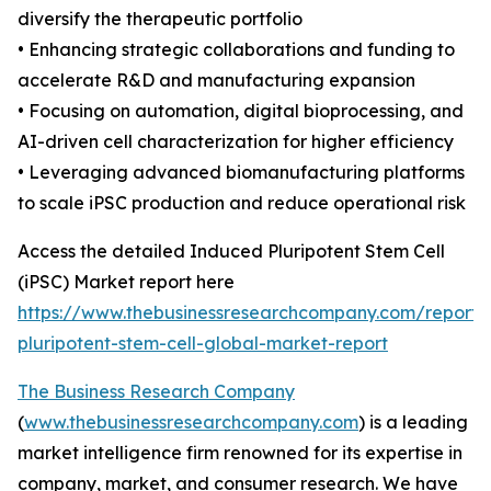
diversify the therapeutic portfolio
• Enhancing strategic collaborations and funding to
accelerate R&D and manufacturing expansion
• Focusing on automation, digital bioprocessing, and
AI-driven cell characterization for higher efficiency
• Leveraging advanced biomanufacturing platforms
to scale iPSC production and reduce operational risk
Access the detailed Induced Pluripotent Stem Cell
(iPSC) Market report here
https://www.thebusinessresearchcompany.com/report/
pluripotent-stem-cell-global-market-report
The Business Research Company
(
www.thebusinessresearchcompany.com
) is a leading
market intelligence firm renowned for its expertise in
company, market, and consumer research. We have