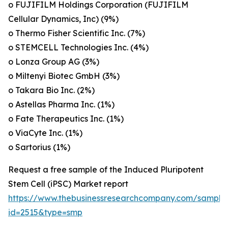
o FUJIFILM Holdings Corporation (FUJIFILM
Cellular Dynamics, Inc) (9%)
o Thermo Fisher Scientific Inc. (7%)
o STEMCELL Technologies Inc. (4%)
o Lonza Group AG (3%)
o Miltenyi Biotec GmbH (3%)
o Takara Bio Inc. (2%)
o Astellas Pharma Inc. (1%)
o Fate Therapeutics Inc. (1%)
o ViaCyte Inc. (1%)
o Sartorius (1%)
Request a free sample of the Induced Pluripotent
Stem Cell (iPSC) Market report
https://www.thebusinessresearchcompany.com/sample
id=2515&type=smp