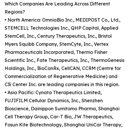
Which Companies Are Leading Across Different
Regions?
• North America: OmniaBio Inc., MEDIPOST Co., Ltd.,
STEMCELL Technologies Inc., QHP Capital, Applied
StemCell, Inc., Century Therapeutics, Inc., Bristol
Myers Squibb Company, StemCyte, Inc., Vertex
Pharmaceuticals Incorporated, Thermo Fisher
Scientific Inc., Fate Therapeutics, Inc., ThermoGenesis
Holdings, Inc., BioCanRx, CellCAN, CCRM (Centre for
Commercialization of Regenerative Medicine) and
C3i Center Inc. are leading companies in this region.
• Asia Pacific: Cynata Therapeutics Limited,
FUJIFILM Cellular Dynamics, Inc., Shenzhen
Bioscience, Dainippon Sumitomo Pharma, Shanghai
Cell Therapy Group, Car-T Bio, JW Therapeutics,
Fosun Kite Biotechnology, Shanghai UniCar Therapy,