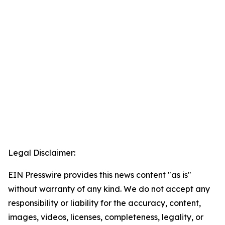
Legal Disclaimer:
EIN Presswire provides this news content "as is"
without warranty of any kind. We do not accept any
responsibility or liability for the accuracy, content,
images, videos, licenses, completeness, legality, or