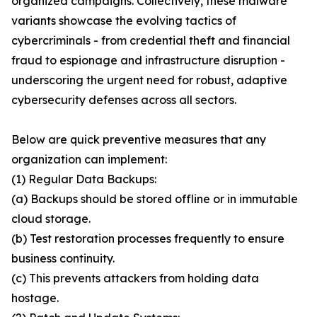
organized campaigns. Collectively, these malware
variants showcase the evolving tactics of
cybercriminals - from credential theft and financial
fraud to espionage and infrastructure disruption -
underscoring the urgent need for robust, adaptive
cybersecurity defenses across all sectors.
Below are quick preventive measures that any
organization can implement:
(1) Regular Data Backups:
(a) Backups should be stored offline or in immutable
cloud storage.
(b) Test restoration processes frequently to ensure
business continuity.
(c) This prevents attackers from holding data
hostage.