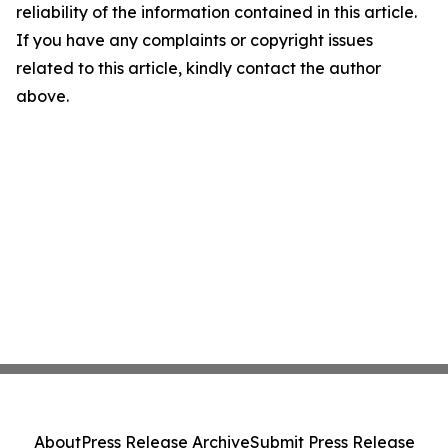
reliability of the information contained in this article.
If you have any complaints or copyright issues
related to this article, kindly contact the author
above.
About
Press Release Archive
Submit Press Release