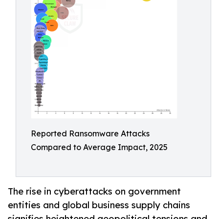
Reported Ransomware Attacks
Compared to Average Impact, 2025
The rise in cyberattacks on government
entities and global business supply chains
signifies heightened geopolitical tensions and