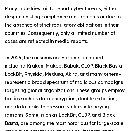
Many industries fail to report cyber threats, either
despite existing compliance requirements or due to
the absence of strict regulatory obligations in their
countries. Consequently, only a limited number of
cases are reflected in media reports.
In 2025, the ransomware variants identified -
including Kraken, Makop, Babuk, CL0P, Black Basta,
LockBit, Rhysida, Medusa, Akira, and many others -
represent a broad spectrum of malicious campaigns
targeting global organizations. These groups employ
tactics such as data encryption, double extortion,
and data leaks to pressure victims into paying
ransoms. Some, such as LockBit, CL0P, and Black
Basta, are among the most notorious for large-scale