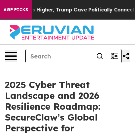
 Prices Higher, Trump Gave Politically Connected oil 
AGP PICKS
2025 Cyber Threat
Landscape and 2026
Resilience Roadmap:
SecureClaw’s Global
Perspective for