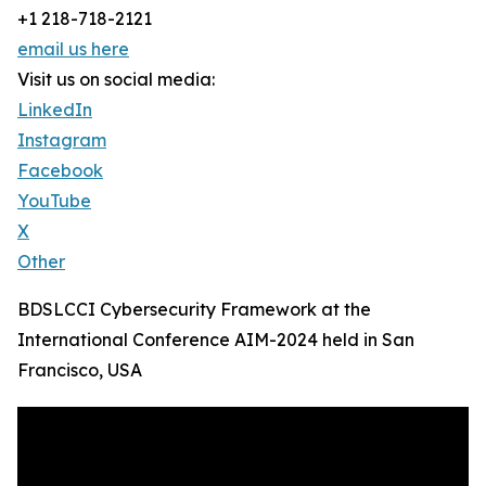
+1 218-718-2121
email us here
Visit us on social media:
LinkedIn
Instagram
Facebook
YouTube
X
Other
BDSLCCI Cybersecurity Framework at the
International Conference AIM-2024 held in San
Francisco, USA