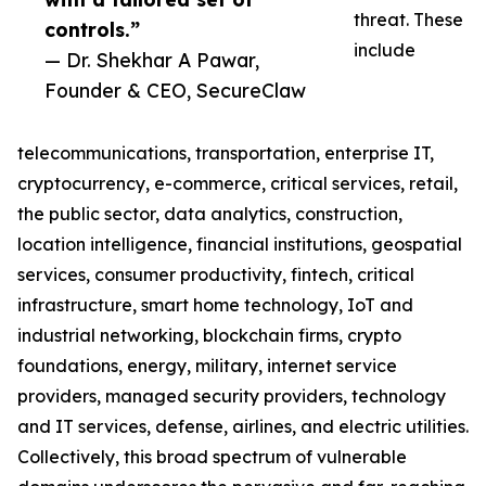
threat. These
controls.”
include
— Dr. Shekhar A Pawar,
Founder & CEO, SecureClaw
telecommunications, transportation, enterprise IT,
cryptocurrency, e-commerce, critical services, retail,
the public sector, data analytics, construction,
location intelligence, financial institutions, geospatial
services, consumer productivity, fintech, critical
infrastructure, smart home technology, IoT and
industrial networking, blockchain firms, crypto
foundations, energy, military, internet service
providers, managed security providers, technology
and IT services, defense, airlines, and electric utilities.
Collectively, this broad spectrum of vulnerable