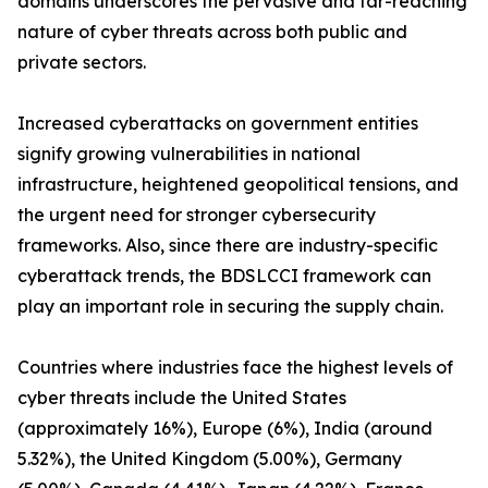
domains underscores the pervasive and far-reaching
nature of cyber threats across both public and
private sectors.
Increased cyberattacks on government entities
signify growing vulnerabilities in national
infrastructure, heightened geopolitical tensions, and
the urgent need for stronger cybersecurity
frameworks. Also, since there are industry-specific
cyberattack trends, the BDSLCCI framework can
play an important role in securing the supply chain.
Countries where industries face the highest levels of
cyber threats include the United States
(approximately 16%), Europe (6%), India (around
5.32%), the United Kingdom (5.00%), Germany