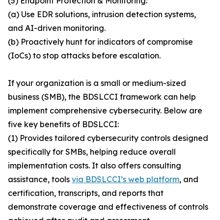
(5) Endpoint Protection & Monitoring:
(a) Use EDR solutions, intrusion detection systems,
and AI-driven monitoring.
(b) Proactively hunt for indicators of compromise
(IoCs) to stop attacks before escalation.
If your organization is a small or medium-sized
business (SMB), the BDSLCCI framework can help
implement comprehensive cybersecurity. Below are
five key benefits of BDSLCCI:
(1) Provides tailored cybersecurity controls designed
specifically for SMBs, helping reduce overall
implementation costs. It also offers consulting
assistance, tools
via BDSLCCI’s web platform
, and
certification, transcripts, and reports that
demonstrate coverage and effectiveness of controls