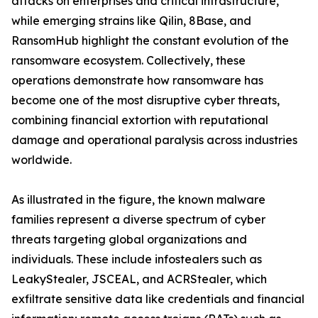
attacks on enterprises and critical infrastructure,
while emerging strains like Qilin, 8Base, and
RansomHub highlight the constant evolution of the
ransomware ecosystem. Collectively, these
operations demonstrate how ransomware has
become one of the most disruptive cyber threats,
combining financial extortion with reputational
damage and operational paralysis across industries
worldwide.
As illustrated in the figure, the known malware
families represent a diverse spectrum of cyber
threats targeting global organizations and
individuals. These include infostealers such as
LeakyStealer, JSCEAL, and ACRStealer, which
exfiltrate sensitive data like credentials and financial