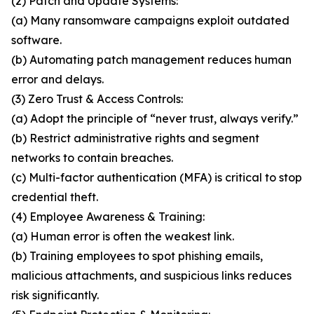
(2) Patch and Update Systems:
(a) Many ransomware campaigns exploit outdated
software.
(b) Automating patch management reduces human
error and delays.
(3) Zero Trust & Access Controls:
(a) Adopt the principle of “never trust, always verify.”
(b) Restrict administrative rights and segment
networks to contain breaches.
(c) Multi-factor authentication (MFA) is critical to stop
credential theft.
(4) Employee Awareness & Training:
(a) Human error is often the weakest link.
(b) Training employees to spot phishing emails,
malicious attachments, and suspicious links reduces
risk significantly.