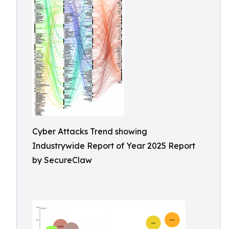
Cyber Attacks Trend showing
Industrywide Report of Year 2025 Report
by SecureClaw