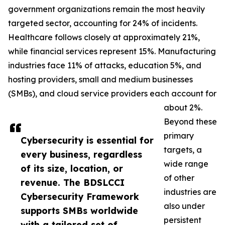
government organizations remain the most heavily
targeted sector, accounting for 24% of incidents.
Healthcare follows closely at approximately 21%,
while financial services represent 15%. Manufacturing
industries face 11% of attacks, education 5%, and
hosting providers, small and medium businesses
(SMBs), and cloud service providers each account for
about 2%.
Beyond these
primary
Cybersecurity is essential for
targets, a
every business, regardless
wide range
of its size, location, or
of other
revenue. The BDSLCCI
industries are
Cybersecurity Framework
also under
supports SMBs worldwide
persistent
with a tailored set of