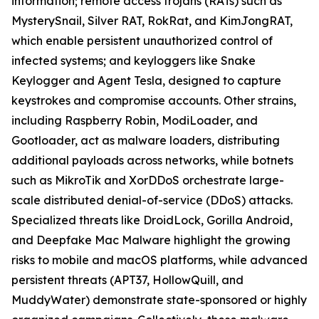
information; remote access trojans (RATs) such as
MysterySnail, Silver RAT, RokRat, and KimJongRAT,
which enable persistent unauthorized control of
infected systems; and keyloggers like Snake
Keylogger and Agent Tesla, designed to capture
keystrokes and compromise accounts. Other strains,
including Raspberry Robin, ModiLoader, and
Gootloader, act as malware loaders, distributing
additional payloads across networks, while botnets
such as MikroTik and XorDDoS orchestrate large-
scale distributed denial-of-service (DDoS) attacks.
Specialized threats like DroidLock, Gorilla Android,
and Deepfake Mac Malware highlight the growing
risks to mobile and macOS platforms, while advanced
persistent threats (APT37, HollowQuill, and
MuddyWater) demonstrate state-sponsored or highly