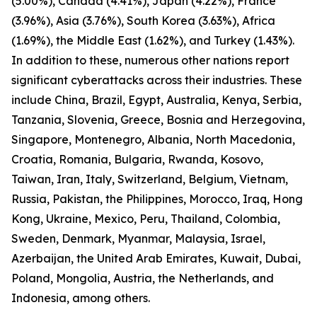
(5.00%), Canada (4.41%), Japan (4.22%), France
(3.96%), Asia (3.76%), South Korea (3.63%), Africa
(1.69%), the Middle East (1.62%), and Turkey (1.43%).
In addition to these, numerous other nations report
significant cyberattacks across their industries. These
include China, Brazil, Egypt, Australia, Kenya, Serbia,
Tanzania, Slovenia, Greece, Bosnia and Herzegovina,
Singapore, Montenegro, Albania, North Macedonia,
Croatia, Romania, Bulgaria, Rwanda, Kosovo,
Taiwan, Iran, Italy, Switzerland, Belgium, Vietnam,
Russia, Pakistan, the Philippines, Morocco, Iraq, Hong
Kong, Ukraine, Mexico, Peru, Thailand, Colombia,
Sweden, Denmark, Myanmar, Malaysia, Israel,
Azerbaijan, the United Arab Emirates, Kuwait, Dubai,
Poland, Mongolia, Austria, the Netherlands, and
Indonesia, among others.