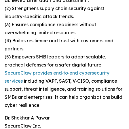
achieved after audit and assessment.
(2) Strengthens supply chain security against
industry-specific attack trends.
(3) Ensures compliance readiness without
overwhelming limited resources.
(4) Builds resilience and trust with customers and
partners.
(5) Empowers SMB leaders to adopt scalable,
practical defenses for a safer digital future.
SecureClaw provides end‑to‑end cybersecurity
services
including VAPT, SAST, V‑CISO, compliance
support, threat intelligence, and training solutions for
SMBs and enterprises. It can help organizations build
cyber resilience.
Dr. Shekhar A Pawar
SecureClaw Inc.