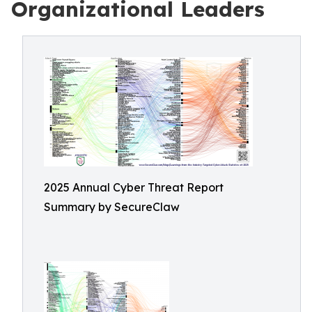
Organizational Leaders
2025 Annual Cyber Threat Report
Summary by SecureClaw