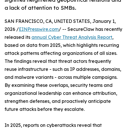
a lack of attention to SMBs.
SAN FRANCISCO, CA, UNITED STATES, January 1,
2026 /
EINPresswire.com
/ -- SecureClaw has recently
released its
annual Cyber Threat Analysis Report
,
based on data from 2025, which highlights recurring
attack patterns affecting organizations of all sizes.
The findings reveal that threat actors frequently
reuse infrastructure - such as IP addresses, domains,
and malware variants - across multiple campaigns.
By examining these overlaps, security teams and
organizational leadership can enhance attribution,
strengthen defenses, and proactively anticipate
future attacks before they escalate.
In 2025, reports on cyberattacks reveal that