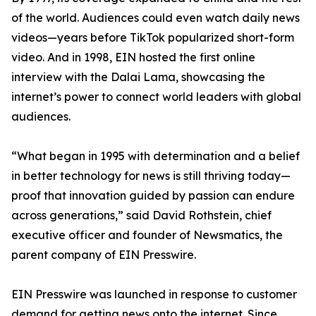
of the world. Audiences could even watch daily news
videos—years before TikTok popularized short-form
video. And in 1998, EIN hosted the first online
interview with the Dalai Lama, showcasing the
internet’s power to connect world leaders with global
audiences.
“What began in 1995 with determination and a belief
in better technology for news is still thriving today—
proof that innovation guided by passion can endure
across generations,” said David Rothstein, chief
executive officer and founder of Newsmatics, the
parent company of EIN Presswire.
EIN Presswire was launched in response to customer
demand for getting news onto the internet. Since