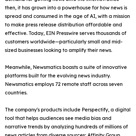
then, it has grown into a powerhouse for how news is
spread and consumed in the age of AI, with a mission
to make press release distribution affordable and
effective. Today, EIN Presswire serves thousands of
customers worldwide—particularly small and mid-
sized businesses looking to amplify their news.
Meanwhile, Newsmatics boasts a suite of innovative
platforms built for the evolving news industry.
Newsmatics employs 72 remote staff across seven
countries.
The company's products include Perspectify, a digital
tool that helps audiences see media bias and
narrative trends by analyzing hundreds of millions of
news articles from diverse sources; Affinity Group