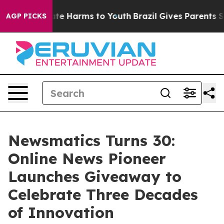
nd to Abate Harms to Youth
Brazil Gives Parents Socia
AGP PICKS
Newsmatics Turns 30:
Online News Pioneer
Launches Giveaway to
Celebrate Three Decades
of Innovation