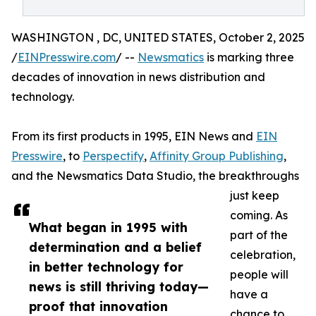
WASHINGTON , DC, UNITED STATES, October 2, 2025
/
EINPresswire.com
/ --
Newsmatics
is marking three
decades of innovation in news distribution and
technology.
From its first products in 1995, EIN News and
EIN
Presswire
, to
Perspectify
,
Affinity Group Publishing
,
and the Newsmatics Data Studio, the breakthroughs
just keep
coming. As
What began in 1995 with
part of the
determination and a belief
celebration,
in better technology for
people will
news is still thriving today—
have a
proof that innovation
chance to