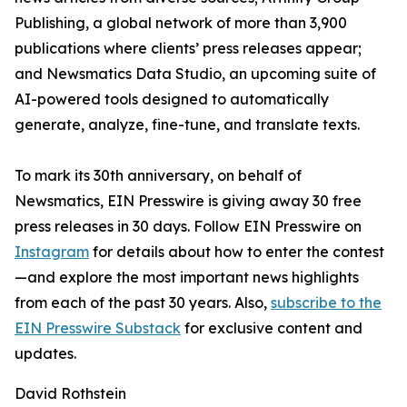
Publishing, a global network of more than 3,900
publications where clients’ press releases appear;
and Newsmatics Data Studio, an upcoming suite of
AI-powered tools designed to automatically
generate, analyze, fine-tune, and translate texts.
To mark its 30th anniversary, on behalf of
Newsmatics, EIN Presswire is giving away 30 free
press releases in 30 days. Follow EIN Presswire on
Instagram
for details about how to enter the contest
—and explore the most important news highlights
from each of the past 30 years. Also,
subscribe to the
EIN Presswire Substack
for exclusive content and
updates.
David Rothstein