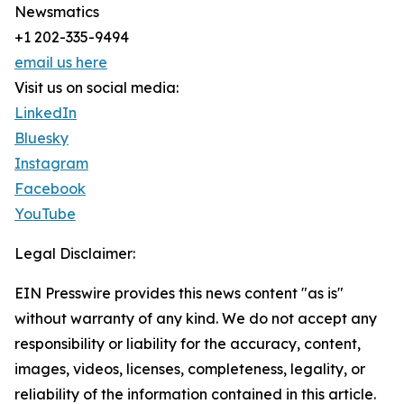
Newsmatics
+1 202-335-9494
email us here
Visit us on social media:
LinkedIn
Bluesky
Instagram
Facebook
YouTube
Legal Disclaimer:
EIN Presswire provides this news content "as is"
without warranty of any kind. We do not accept any
responsibility or liability for the accuracy, content,
images, videos, licenses, completeness, legality, or
reliability of the information contained in this article.