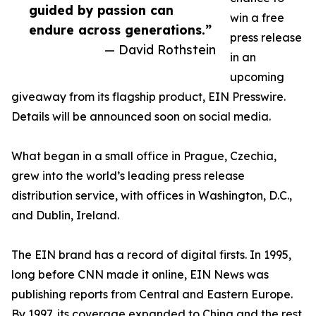
guided by passion can
win a free
endure across generations.”
press release
— David Rothstein
in an
upcoming
giveaway from its flagship product, EIN Presswire.
Details will be announced soon on social media.
What began in a small office in Prague, Czechia,
grew into the world’s leading press release
distribution service, with offices in Washington, D.C.,
and Dublin, Ireland.
The EIN brand has a record of digital firsts. In 1995,
long before CNN made it online, EIN News was
publishing reports from Central and Eastern Europe.
By 1997, its coverage expanded to China and the rest