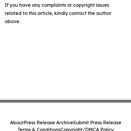
If you have any complaints or copyright issues
related to this article, kindly contact the author
above.
About
Press Release Archive
Submit Press Release
Terms & Conditions
Copyright/DMCA Policy